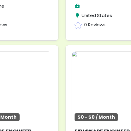
me
United States
iews
0 Reviews
/ Month
$0 - $0 / Month