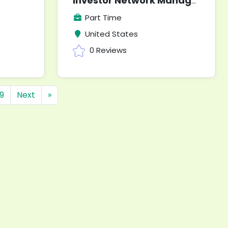
Investor Network Manager
Part Time
United States
0 Reviews
9
Next
»