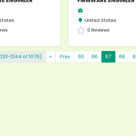
E ENGINEER
FIRMWARE ENGINEER
States
United States
iews
0 Reviews
1033-1044 of 1076)
«
Prev
85
86
87
88
8