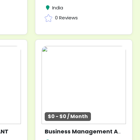
India
0 Reviews
$0 - $0 / Month
ANT
Business Management Analyst