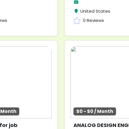
United States
iews
0 Reviews
/ Month
$0 - $0 / Month
for job
ANALOG DESIGN ENG