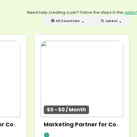
Need help creating a job? Follow the steps in this
video!
All Countries
Latest
$0 - $0 / Month
Marketing Partner for Community Build
Marketing Partner for Community Build