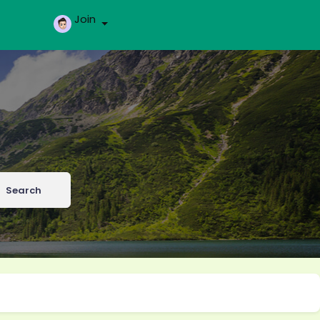
Join
Search