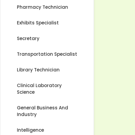
Pharmacy Technician
Exhibits Specialist
Secretary
Transportation Specialist
Library Technician
Clinical Laboratory
Science
General Business And
Industry
Intelligence