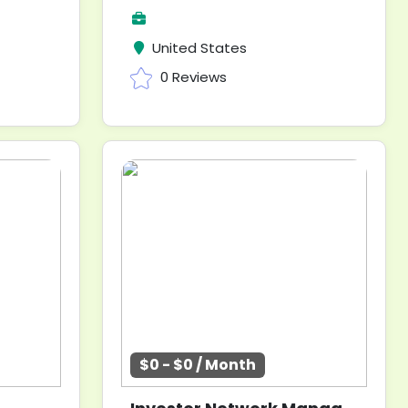
United States
0 Reviews
$0 - $0 / Month