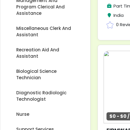
Management And
Part Ti
Program Clerical And
Assistance
India
0 Rev
Miscellaneous Clerk And
Assistant
Recreation Aid And
Assistant
Biological Science
Technician
Diagnostic Radiologic
Technologist
Nurse
$0 - $0 
Support Services