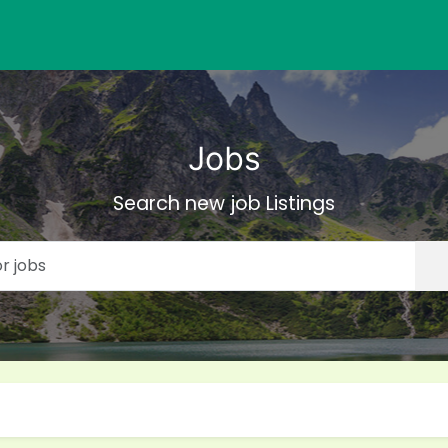
Jobs
Search new job Listings