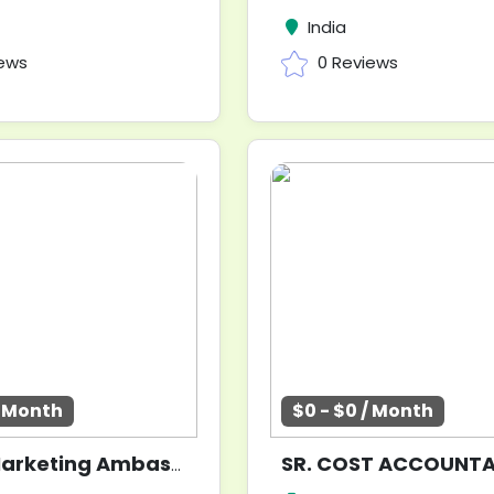
India
iews
0 Reviews
/ Month
$0 - $0 / Month
SR. COST ACCOUNT
Digital Marketing Ambassadors