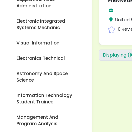
FIRMWAR
Administration
United 
Electronic Integrated
Systems Mechanic
0 Rev
Visual Information
Displaying (
Electronics Technical
Astronomy And Space
Science
Information Technology
Student Trainee
Management And
Program Analysis