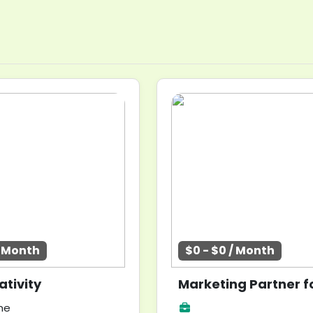
/ Month
$0 - $0 / Month
tivity
me