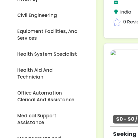
India
Civil Engineering
0 Rev
Equipment Facilities, And
Services
Health System Specialist
Health Aid And
Technician
Office Automation
Clerical And Assistance
Medical Support
$0 - $0 
Assistance
Seeking 