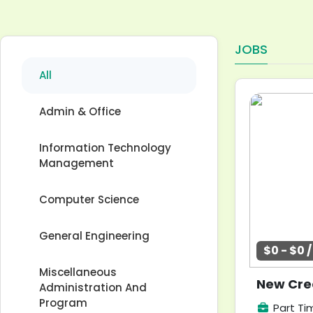
JOBS
All
Admin & Office
Information Technology
Management
Computer Science
General Engineering
$0 - $0 
Miscellaneous
New Crea
Administration And
Program
Part Ti