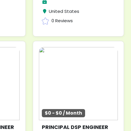
United States
0 Reviews
$0 - $0 / Month
INEER
PRINCIPAL DSP ENGINEER