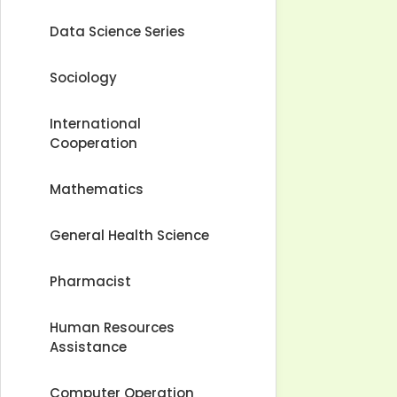
Data Science Series
Sociology
International
Cooperation
Mathematics
General Health Science
Pharmacist
Human Resources
Assistance
Computer Operation