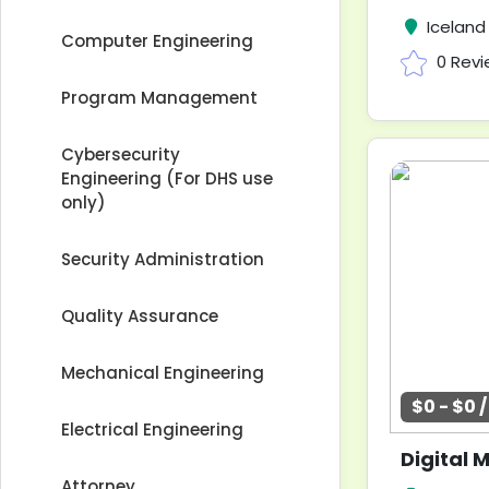
Iceland
Computer Engineering
0 Rev
Program Management
Cybersecurity
Engineering (For DHS use
only)
Security Administration
Quality Assurance
Mechanical Engineering
$0 - $0 
Electrical Engineering
Attorney