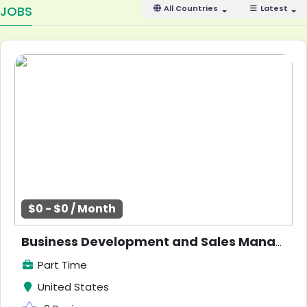
JOBS
All Countries
Latest
$0 - $0 / Month
Business Development and Sales Manager Opportunity
Part Time
United States