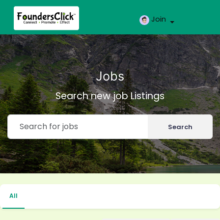
Join
Jobs
Search new job Listings
Search
All