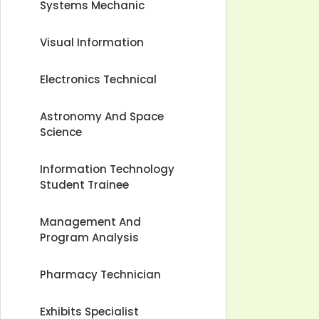
Systems Mechanic
Visual Information
Electronics Technical
Astronomy And Space
Science
Information Technology
Student Trainee
Management And
Program Analysis
Pharmacy Technician
Exhibits Specialist