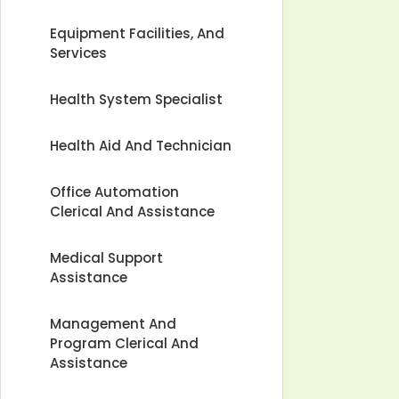
Equipment Facilities, And
Services
Health System Specialist
Health Aid And Technician
Office Automation
Clerical And Assistance
Medical Support
Assistance
Management And
Program Clerical And
Assistance