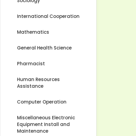
Sociology
International Cooperation
Mathematics
General Health Science
Pharmacist
Human Resources
Assistance
Computer Operation
Miscellaneous Electronic
Equipment Install and
Maintenance