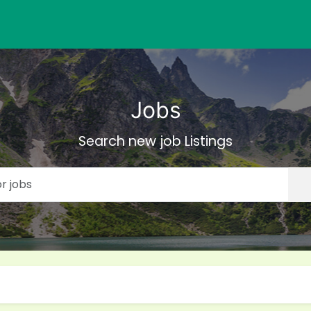
Jobs
Search new job Listings