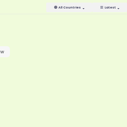
All Countries
Latest
ow