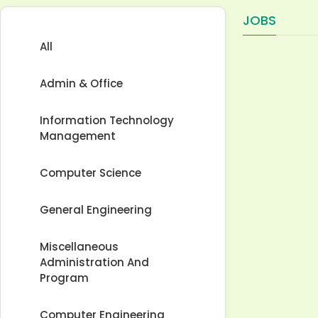
JOBS
All
Admin & Office
Information Technology
Management
Computer Science
General Engineering
Miscellaneous
Administration And
Program
Computer Engineering