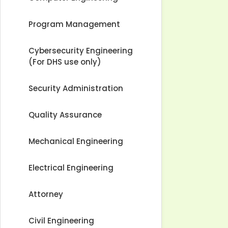
Program Management
Cybersecurity Engineering
(For DHS use only)
Security Administration
Quality Assurance
Mechanical Engineering
Electrical Engineering
Attorney
Civil Engineering