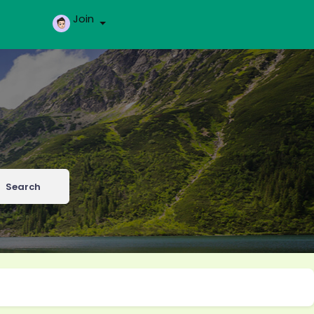
Join
Search