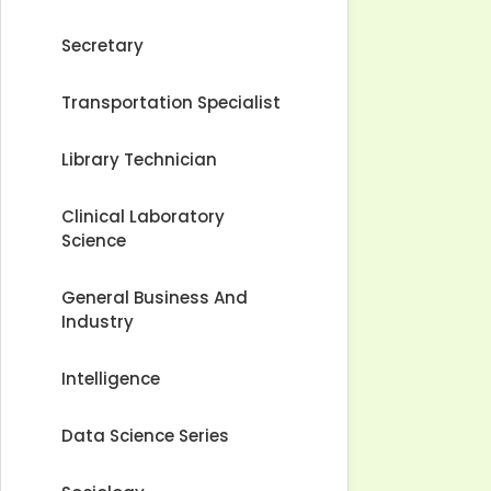
Secretary
Transportation Specialist
Library Technician
Clinical Laboratory
Science
General Business And
Industry
Intelligence
Data Science Series