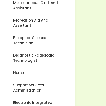
Miscellaneous Clerk And
Assistant
Recreation Aid And
Assistant
Biological Science
Technician
Diagnostic Radiologic
Technologist
Nurse
Support Services
Administration
Electronic Integrated