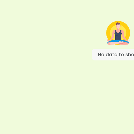
No data to sh