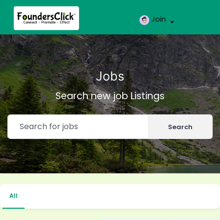
Join
Jobs
Search new job Listings
Search
All