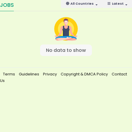
JOBS
All Countries
Latest
No data to show
Terms
Guidelines
Privacy
Copyright & DMCA Policy
Contact
Us