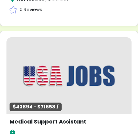
0 Reviews
$43894 - $71658 /
Medical Support Assistant