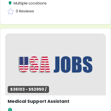
Multiple Locations
0 Reviews
$36103 - $52950 /
Medical Support Assistant