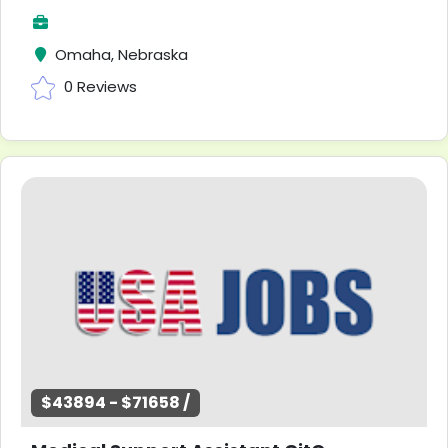
Omaha, Nebraska
0 Reviews
$43894 - $71658 /