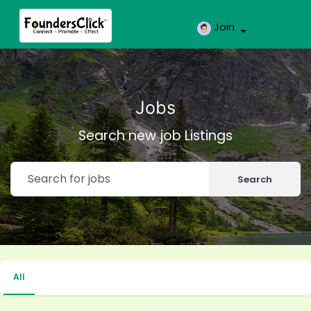
Join
Jobs
Search new job Listings
Search
All