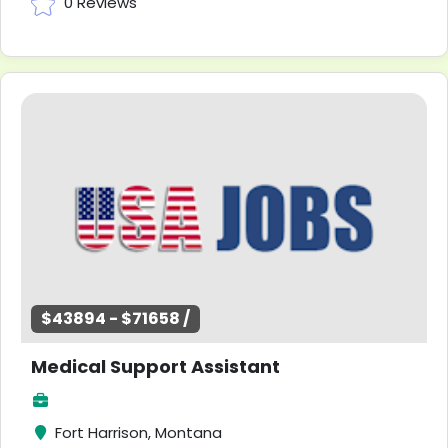
0 Reviews
$43894 - $71658 /
Medical Support Assistant
Fort Harrison, Montana