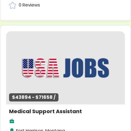
0 Reviews
$43894 - $71658 /
Medical Support Assistant
Fort Harrison, Montana