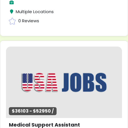
Multiple Locations
0 Reviews
$36103 - $52950 /
Medical Support Assistant