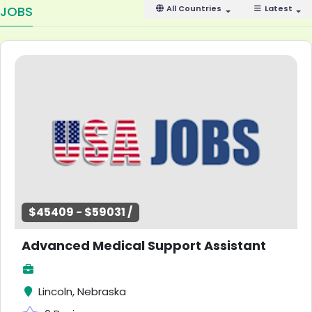
JOBS
All Countries
Latest
$45409 - $59031 /
Advanced Medical Support Assistant
Lincoln, Nebraska