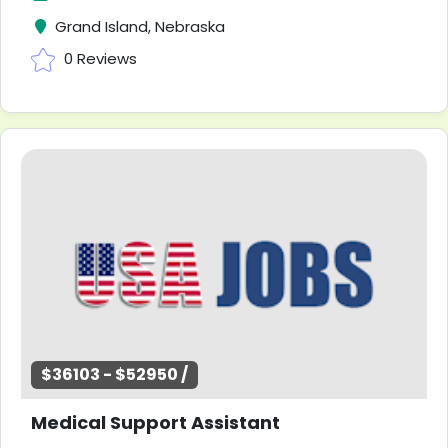
Grand Island, Nebraska
0 Reviews
$36103 - $52950 /
Medical Support Assistant