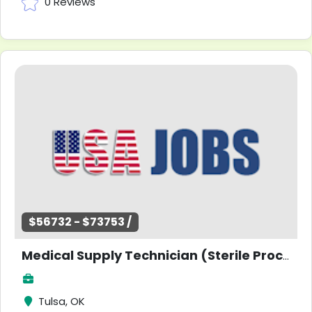
0 Reviews
$56732 - $73753 /
Medical Supply Technician (Sterile Processing) - Coordinator
Tulsa, OK