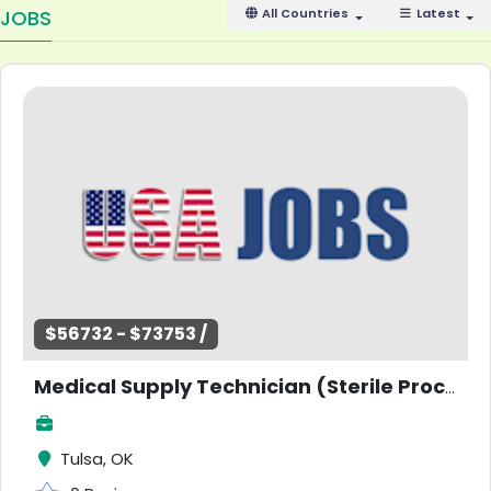
JOBS
All Countries
Latest
$56732 - $73753 /
Medical Supply Technician (Sterile Processing) - Coordinator
Tulsa, OK