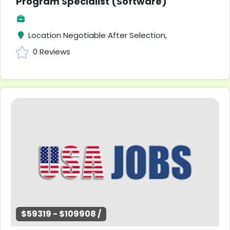
Program Specialist (Software)
Location Negotiable After Selection,
0 Reviews
$59319 - $109908 /