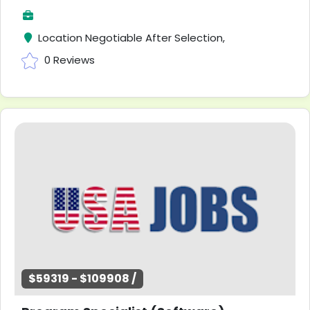
Location Negotiable After Selection,
0 Reviews
$59319 - $109908 /