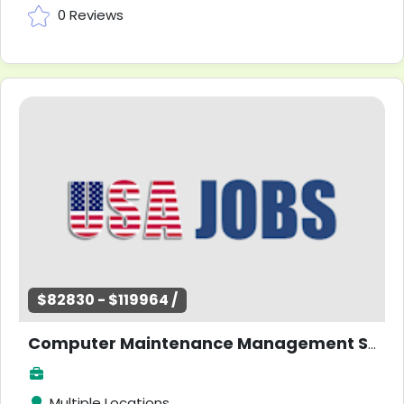
0 Reviews
$82830 - $119964 /
Computer Maintenance Management Software (CMMS) Specialist
Multiple Locations