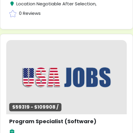
Location Negotiable After Selection,
0 Reviews
$59319 - $109908 /
Program Specialist (Software)