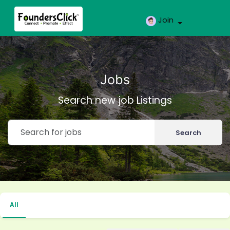
Join
Jobs
Search new job Listings
Search
All