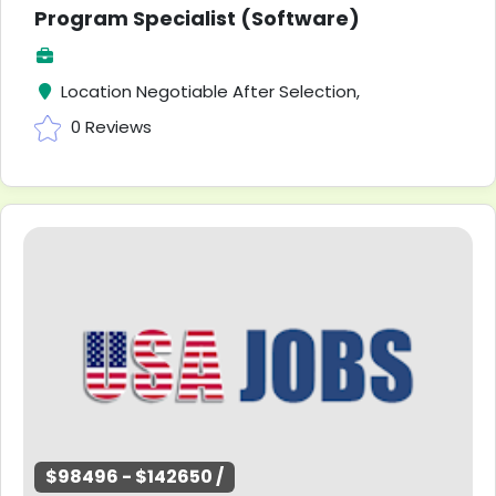
Program Specialist (Software)
Location Negotiable After Selection,
0 Reviews
$98496 - $142650 /