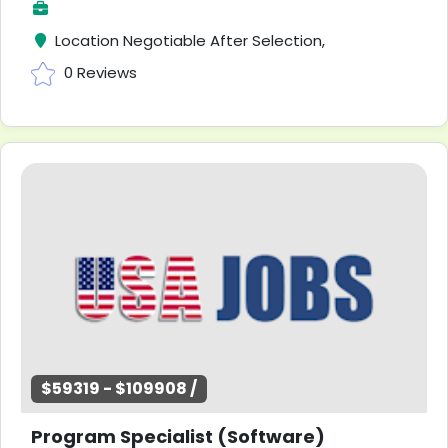
Location Negotiable After Selection,
0 Reviews
$59319 - $109908 /
Program Specialist (Software)