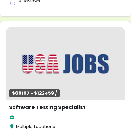
0 Reviews
$69107 - $122459 /
Software Testing Specialist
Multiple Locations