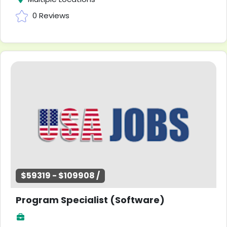
0 Reviews
$59319 - $109908 /
Program Specialist (Software)