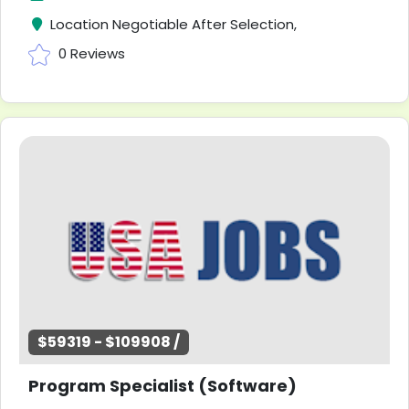
Location Negotiable After Selection,
0 Reviews
$59319 - $109908 /
Program Specialist (Software)