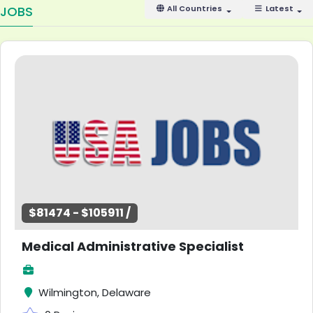
JOBS
All Countries
Latest
$81474 - $105911 /
Medical Administrative Specialist
Wilmington, Delaware