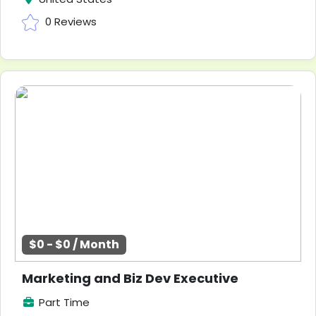
0 Reviews
$0 - $0 / Month
Marketing and Biz Dev Executive
Part Time