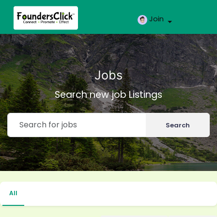
Join
Jobs
Search new job Listings
Search
All