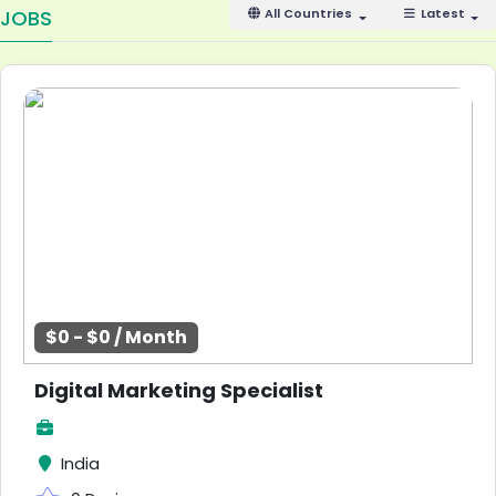
JOBS
All Countries
Latest
$0 - $0 / Month
Digital Marketing Specialist
India