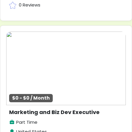
0 Reviews
$0 - $0 / Month
Marketing and Biz Dev Executive
Part Time
United States