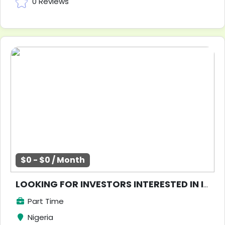
0 Reviews
$0 - $0 / Month
LOOKING FOR INVESTORS INTERESTED IN INVESTING IN NIGERIA REAL ESTATE SECTOR
Part Time
Nigeria