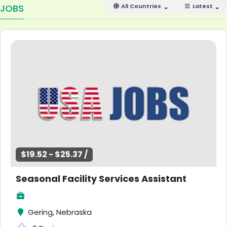
JOBS
All Countries
Latest
$19.52 - $25.37 /
Seasonal Facility Services Assistant
Gering, Nebraska