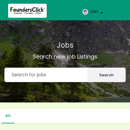
Join
Jobs
Search new job Listings
Search
All