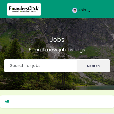
Join
Jobs
Search new job Listings
Search
All