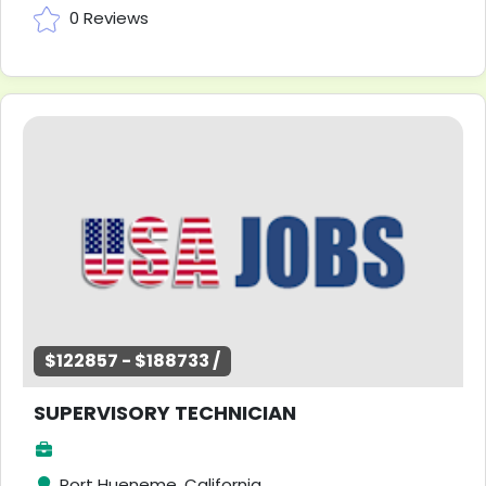
0 Reviews
$122857 - $188733 /
SUPERVISORY TECHNICIAN
Port Hueneme, California