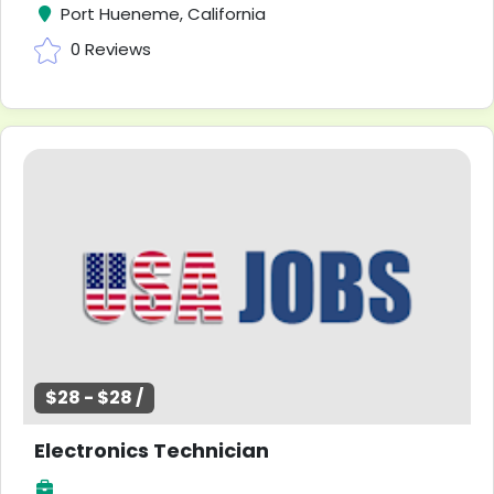
Port Hueneme, California
0 Reviews
$28 - $28 /
Electronics Technician