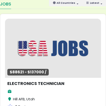
JOBS
All Countries
Latest
$88621 - $137000 /
ELECTRONICS TECHNICIAN
Hill AFB, Utah