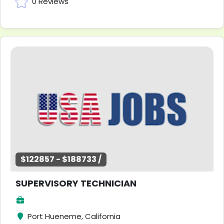
0 Reviews
$122857 - $188733 /
SUPERVISORY TECHNICIAN
Port Hueneme, California