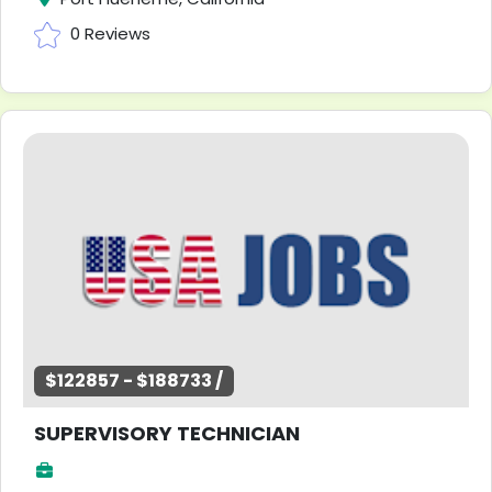
0 Reviews
$122857 - $188733 /
SUPERVISORY TECHNICIAN