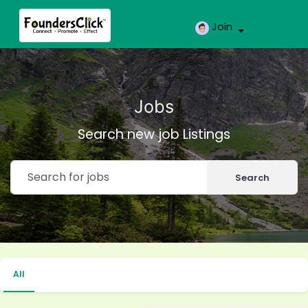
Join
Jobs
Search new job Listings
Search
All