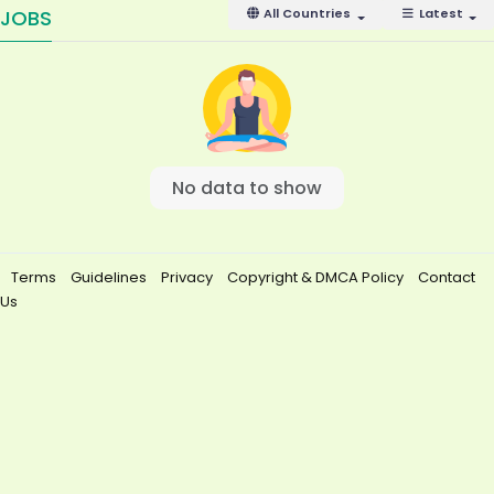
JOBS
All Countries
Latest
No data to show
Terms
Guidelines
Privacy
Copyright & DMCA Policy
Contact
Us