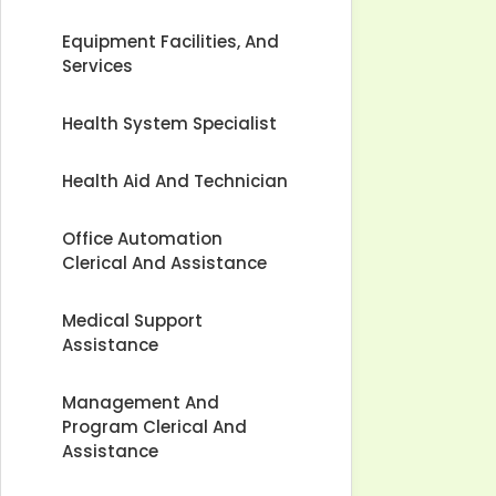
Equipment Facilities, And
Services
Health System Specialist
Health Aid And Technician
Office Automation
Clerical And Assistance
Medical Support
Assistance
Management And
Program Clerical And
Assistance