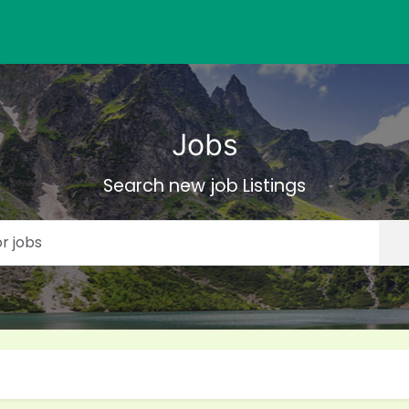
Jobs
Search new job Listings