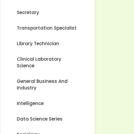
Secretary
Transportation Specialist
Library Technician
Clinical Laboratory
Science
General Business And
Industry
Intelligence
Data Science Series