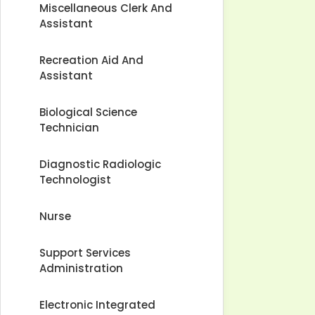
Miscellaneous Clerk And
Assistant
Recreation Aid And
Assistant
Biological Science
Technician
Diagnostic Radiologic
Technologist
Nurse
Support Services
Administration
Electronic Integrated