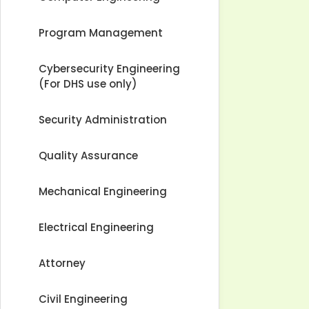
Program Management
Cybersecurity Engineering
(For DHS use only)
Security Administration
Quality Assurance
Mechanical Engineering
Electrical Engineering
Attorney
Civil Engineering