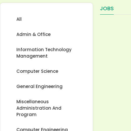
JOBS
All
Admin & Office
Information Technology
Management
Computer Science
General Engineering
Miscellaneous
Administration And
Program
Computer Engineering