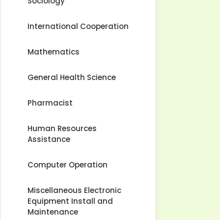
Sociology
International Cooperation
Mathematics
General Health Science
Pharmacist
Human Resources
Assistance
Computer Operation
Miscellaneous Electronic
Equipment Install and
Maintenance