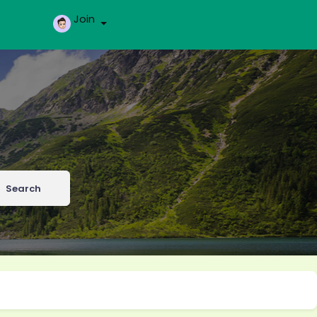
Join
Search