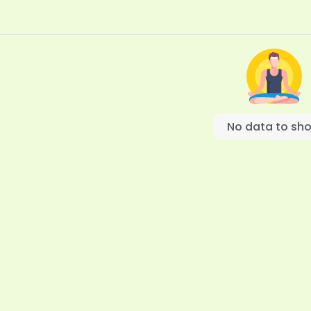
No data to sh