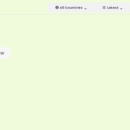
All Countries
Latest
ow