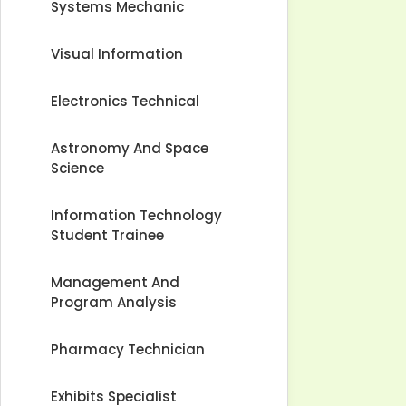
Systems Mechanic
Visual Information
Electronics Technical
Astronomy And Space
Science
Information Technology
Student Trainee
Management And
Program Analysis
Pharmacy Technician
Exhibits Specialist