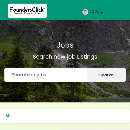
Join
Jobs
Search new job Listings
Search
All