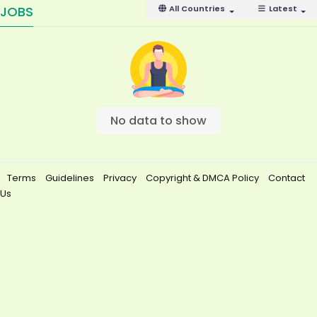
JOBS
All Countries
Latest
No data to show
Terms
Guidelines
Privacy
Copyright & DMCA Policy
Contact
Us