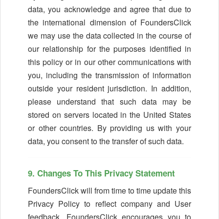
data, you acknowledge and agree that due to
the international dimension of FoundersClick
we may use the data collected in the course of
our relationship for the purposes identified in
this policy or in our other communications with
you, including the transmission of information
outside your resident jurisdiction. In addition,
please understand that such data may be
stored on servers located in the United States
or other countries. By providing us with your
data, you consent to the transfer of such data.
9. Changes To This Privacy Statement
FoundersClick will from time to time update this
Privacy Policy to reflect company and User
feedback. FoundersClick encourages you to