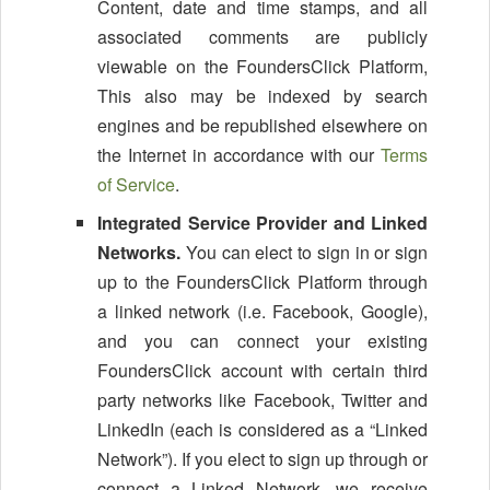
Content, date and time stamps, and all
associated comments are publicly
viewable on the FoundersClick Platform,
This also may be indexed by search
engines and be republished elsewhere on
the Internet in accordance with our
Terms
of Service
.
Integrated Service Provider and Linked
Networks.
You can elect to sign in or sign
up to the FoundersClick Platform through
a linked network (i.e. Facebook, Google),
and you can connect your existing
FoundersClick account with certain third
party networks like Facebook, Twitter and
LinkedIn (each is considered as a “Linked
Network”). If you elect to sign up through or
connect a Linked Network, we receive