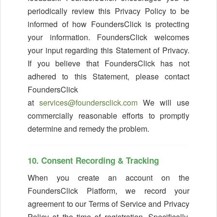
periodically review this Privacy Policy to be
informed of how FoundersClick is protecting
your information. FoundersClick welcomes
your input regarding this Statement of Privacy.
If you believe that FoundersClick has not
adhered to this Statement, please contact
FoundersClick
at
services@foundersclick.com
We will use
commercially reasonable efforts to promptly
determine and remedy the problem.
10. Consent Recording & Tracking
When you create an account on the
FoundersClick Platform, we record your
agreement to our Terms of Service and Privacy
Policy at the time of registration. Specifically,