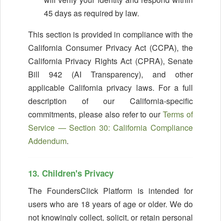
45 days as required by law.
This section is provided in compliance with the
California Consumer Privacy Act (CCPA), the
California Privacy Rights Act (CPRA), Senate
Bill 942 (AI Transparency), and other
applicable California privacy laws. For a full
description of our California-specific
commitments, please also refer to our
Terms of
Service — Section 30: California Compliance
Addendum
.
13. Children's Privacy
The FoundersClick Platform is intended for
users who are 18 years of age or older. We do
not knowingly collect, solicit, or retain personal