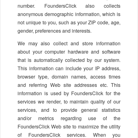
number. FoundersClick also collects
anonymous demographic information, which is
not unique to you, such as your ZIP code, age,
gender, preferences and interests.
We may also collect and store information
about your computer hardware and software
that is automatically collected by our system.
This information can include your IP address,
browser type, domain names, access times
and referring Web site addresses etc. This
information is used by FoundersClick for the
services we render, to maintain quality of our
services, and to provide general statistics
and/or metrics regarding use of the
FoundersClick Web site to maximize the utility
of FoundersClick services. When you