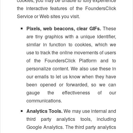
cookies, you may be unable to fully experience
the interactive features of the FoundersClick
Service or Web sites you visit.
Pixels, web beacons, clear GIFs.
These
are tiny graphics with a unique identifier,
similar in function to cookies, which we
use to track the online movements of users
of the FoundersClick Platform and to
personalize content. We also use these in
our emails to let us know when they have
been opened or forwarded, so we can
gauge the effectiveness of our
communications.
Analytics Tools.
We may use internal and
third party analytics tools, including
Google Analytics. The third party analytics