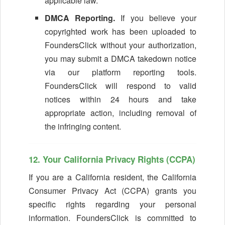
applicable law.
DMCA Reporting.
If you believe your
copyrighted work has been uploaded to
FoundersClick without your authorization,
you may submit a DMCA takedown notice
via our platform reporting tools.
FoundersClick will respond to valid
notices within 24 hours and take
appropriate action, including removal of
the infringing content.
12. Your California Privacy Rights (CCPA)
If you are a California resident, the California
Consumer Privacy Act (CCPA) grants you
specific rights regarding your personal
information. FoundersClick is committed to