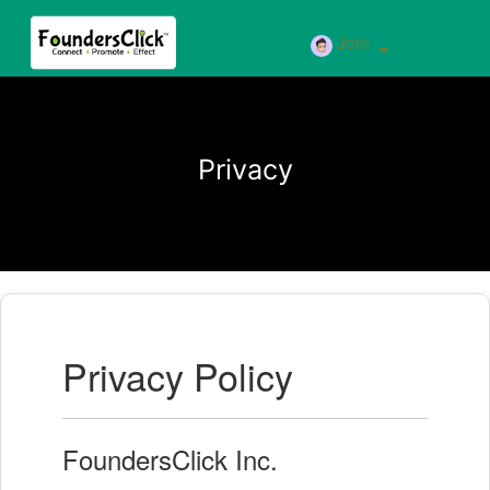
Join
Privacy
Privacy Policy
FoundersClick Inc.