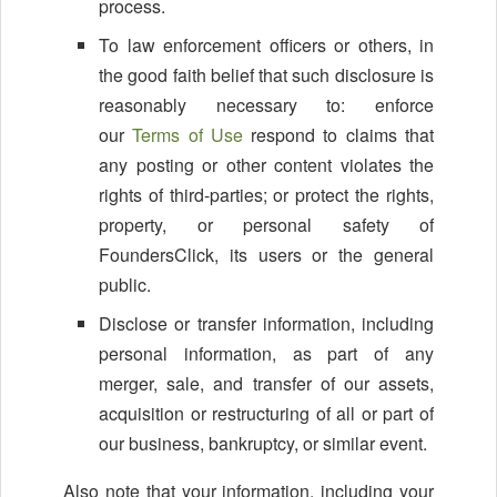
process.
To law enforcement officers or others, in
the good faith belief that such disclosure is
reasonably necessary to: enforce
our
Terms of Use
respond to claims that
any posting or other content violates the
rights of third-parties; or protect the rights,
property, or personal safety of
FoundersClick, its users or the general
public.
Disclose or transfer information, including
personal information, as part of any
merger, sale, and transfer of our assets,
acquisition or restructuring of all or part of
our business, bankruptcy, or similar event.
Also note that your information, including your