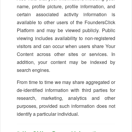
name, profile picture, profile information, and
certain associated activity information is
available to other users of the FoundersClick
Platform and may be viewed publicly. Public
viewing includes availability to non-registered
visitors and can occur when users share Your
Content across other sites or services. In
addition, your content may be indexed by
search engines.
From time to time we may share aggregated or
de-identified information with third parties for
research, marketing, analytics and other
purposes, provided such information does not
identify a particular individual.