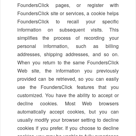
FoundersClick pages, or register with
FoundersClick site or services, a cookie helps
FoundersClick to recall your specific
information on subsequent visits. This
simplifies the process of recording your
personal information, such as billing
addresses, shipping addresses, and so on.
When you return to the same FoundersClick
Web site, the information you previously
provided can be retrieved, so you can easily
use the FoundersClick features that you
customized. You have the ability to accept or
decline cookies. Most Web browsers
automatically accept cookies, but you can
usually modify your browser setting to decline
cookies if you prefer. If you choose to decline