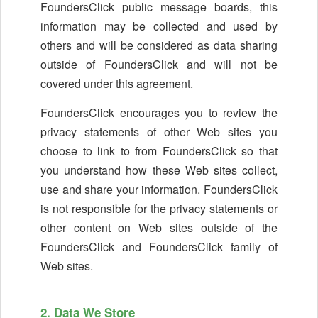
FoundersClick public message boards, this
information may be collected and used by
others and will be considered as data sharing
outside of FoundersClick and will not be
covered under this agreement.
FoundersClick encourages you to review the
privacy statements of other Web sites you
choose to link to from FoundersClick so that
you understand how these Web sites collect,
use and share your information. FoundersClick
is not responsible for the privacy statements or
other content on Web sites outside of the
FoundersClick and FoundersClick family of
Web sites.
2. Data We Store