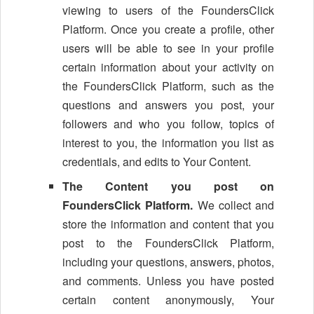
viewing to users of the FoundersClick
Platform. Once you create a profile, other
users will be able to see in your profile
certain information about your activity on
the FoundersClick Platform, such as the
questions and answers you post, your
followers and who you follow, topics of
interest to you, the information you list as
credentials, and edits to Your Content.
The Content you post on
FoundersClick Platform.
We collect and
store the information and content that you
post to the FoundersClick Platform,
including your questions, answers, photos,
and comments. Unless you have posted
certain content anonymously, Your