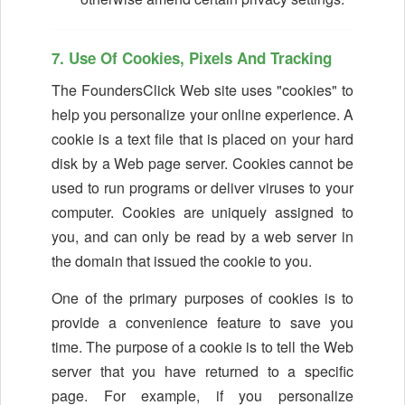
7. Use Of Cookies, Pixels And Tracking
The FoundersClick Web site uses "cookies" to
help you personalize your online experience. A
cookie is a text file that is placed on your hard
disk by a Web page server. Cookies cannot be
used to run programs or deliver viruses to your
computer. Cookies are uniquely assigned to
you, and can only be read by a web server in
the domain that issued the cookie to you.
One of the primary purposes of cookies is to
provide a convenience feature to save you
time. The purpose of a cookie is to tell the Web
server that you have returned to a specific
page. For example, if you personalize