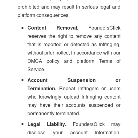
prohibited and may result in serious legal and
platform consequences.
Content Removal.
FoundersClick
reserves the right to remove any content
that is reported or detected as infringing,
without prior notice, in accordance with our
DMCA policy and platform Terms of
Service.
Account Suspension or
Termination.
Repeat infringers or users
who knowingly upload infringing content
may have their accounts suspended or
permanently terminated.
Legal Liability.
FoundersClick may
disclose your account information,