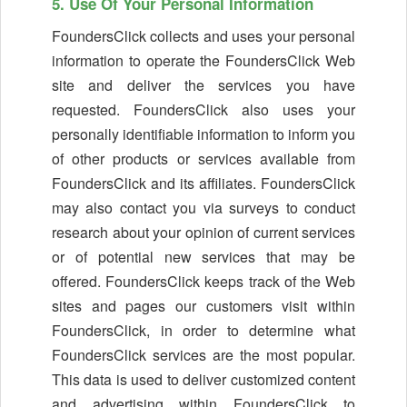
5. Use Of Your Personal Information
FoundersClick collects and uses your personal
information to operate the FoundersClick Web
site and deliver the services you have
requested. FoundersClick also uses your
personally identifiable information to inform you
of other products or services available from
FoundersClick and its affiliates. FoundersClick
may also contact you via surveys to conduct
research about your opinion of current services
or of potential new services that may be
offered. FoundersClick keeps track of the Web
sites and pages our customers visit within
FoundersClick, in order to determine what
FoundersClick services are the most popular.
This data is used to deliver customized content
and advertising within FoundersClick to