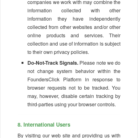
companies we work with may combine the
information collected with other
information they have independently
collected from other websites and/or other
online products and services. Their
collection and use of information is subject
to their own privacy policies.
Do-Not-Track Signals.
Please note we do
not change system behavior within the
FoundersClick Platform in response to
browser requests not to be tracked. You
may, however, disable certain tracking by
third-parties using your browser controls.
8. International Users
By visiting our web site and providing us with