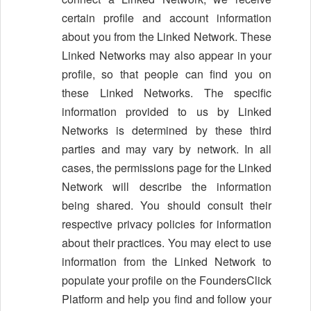
certain profile and account information
about you from the Linked Network. These
Linked Networks may also appear in your
profile, so that people can find you on
these Linked Networks. The specific
information provided to us by Linked
Networks is determined by these third
parties and may vary by network. In all
cases, the permissions page for the Linked
Network will describe the information
being shared. You should consult their
respective privacy policies for information
about their practices. You may elect to use
information from the Linked Network to
populate your profile on the FoundersClick
Platform and help you find and follow your