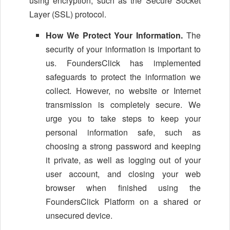
using encryption, such as the Secure Socket
Layer (SSL) protocol.
How We Protect Your Information.
The
security of your information is important to
us. FoundersClick has implemented
safeguards to protect the information we
collect. However, no website or Internet
transmission is completely secure. We
urge you to take steps to keep your
personal information safe, such as
choosing a strong password and keeping
it private, as well as logging out of your
user account, and closing your web
browser when finished using the
FoundersClick Platform on a shared or
unsecured device.