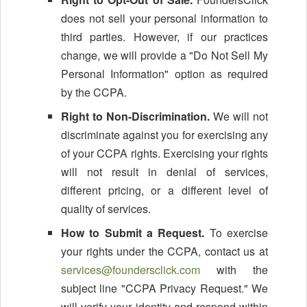
does not sell your personal information to
third parties. However, if our practices
change, we will provide a "Do Not Sell My
Personal Information" option as required
by the CCPA.
Right to Non-Discrimination.
We will not
discriminate against you for exercising any
of your CCPA rights. Exercising your rights
will not result in denial of services,
different pricing, or a different level of
quality of services.
How to Submit a Request.
To exercise
your rights under the CCPA, contact us at
services@foundersclick.com
with the
subject line "CCPA Privacy Request." We
will verify your identity and respond within