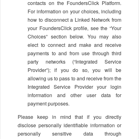
contacts on the FoundersClick Platform.
For information on your choices, including
how to disconnect a Linked Network from
your FoundersClick profile, see the “Your
Choices” section below. You may also
elect to connect and make and receive
payments to and from use through third
party networks (“Integrated Service
Provider”); if you do so, you will be
allowing us to pass to and receive from the
Integrated Service Provider your login
information and other user data for
payment purposes.
Please keep in mind that if you directly
disclose personally identifiable information or
personally sensitive data through