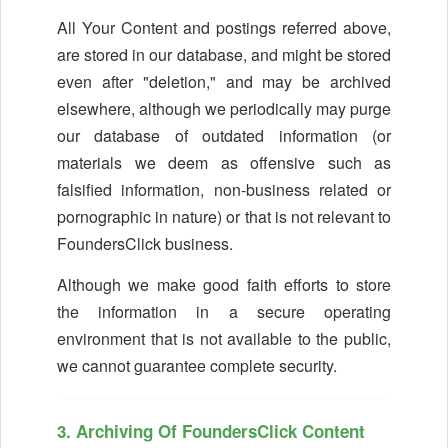
All Your Content and postings referred above,
are stored in our database, and might be stored
even after "deletion," and may be archived
elsewhere, although we periodically may purge
our database of outdated information (or
materials we deem as offensive such as
falsified information, non-business related or
pornographic in nature) or that is not relevant to
FoundersClick business.
Although we make good faith efforts to store
the information in a secure operating
environment that is not available to the public,
we cannot guarantee complete security.
3. Archiving Of FoundersClick Content