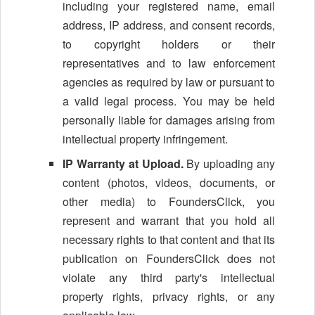
including your registered name, email
address, IP address, and consent records,
to copyright holders or their
representatives and to law enforcement
agencies as required by law or pursuant to
a valid legal process. You may be held
personally liable for damages arising from
intellectual property infringement.
IP Warranty at Upload.
By uploading any
content (photos, videos, documents, or
other media) to FoundersClick, you
represent and warrant that you hold all
necessary rights to that content and that its
publication on FoundersClick does not
violate any third party's intellectual
property rights, privacy rights, or any