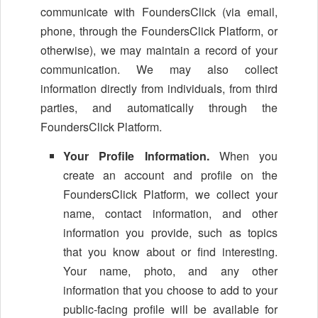
communicate with FoundersClick (via email,
phone, through the FoundersClick Platform, or
otherwise), we may maintain a record of your
communication. We may also collect
information directly from individuals, from third
parties, and automatically through the
FoundersClick Platform.
Your Profile Information.
When you
create an account and profile on the
FoundersClick Platform, we collect your
name, contact information, and other
information you provide, such as topics
that you know about or find interesting.
Your name, photo, and any other
information that you choose to add to your
public-facing profile will be available for