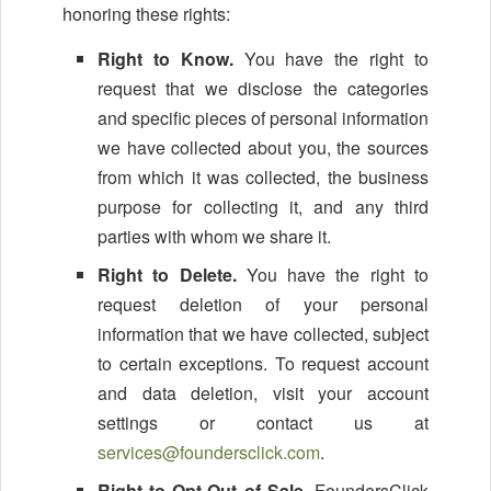
honoring these rights:
Right to Know.
You have the right to
request that we disclose the categories
and specific pieces of personal information
we have collected about you, the sources
from which it was collected, the business
purpose for collecting it, and any third
parties with whom we share it.
Right to Delete.
You have the right to
request deletion of your personal
information that we have collected, subject
to certain exceptions. To request account
and data deletion, visit your account
settings or contact us at
services@foundersclick.com
.
Right to Opt-Out of Sale.
FoundersClick