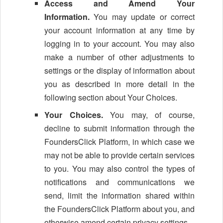
Access and Amend Your
Information.
You may update or correct
your account information at any time by
logging in to your account. You may also
make a number of other adjustments to
settings or the display of information about
you as described in more detail in the
following section about Your Choices.
Your Choices.
You may, of course,
decline to submit information through the
FoundersClick Platform, in which case we
may not be able to provide certain services
to you. You may also control the types of
notifications and communications we
send, limit the information shared within
the FoundersClick Platform about you, and
otherwise amend certain privacy settings.