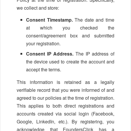
we collect and store:
Consent Timestamp.
The date and time
at which you checked the
consent/agreement box and submitted
your registration.
Consent IP Address.
The IP address of
the device used to create the account and
accept the terms.
This information is retained as a legally
verifiable record that you were informed of and
agreed to our policies at the time of registration.
This applies to both direct registrations and
accounts created via social login (Facebook,
Google, LinkedIn, etc.). By registering, you
acknowledge that FoundersClick has a