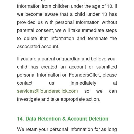
information from children under the age of 13. If
we become aware that a child under 13 has
provided us with personal information without
parental consent, we will take immediate steps
to delete that information and terminate the
associated account.
If you are a parent or guardian and believe your
child has created an account or submitted
personal information on FoundersClick, please
contact us immediately at
services@foundersclick.com
so we can
investigate and take appropriate action.
14. Data Retention & Account Deletion
We retain your personal information for as long