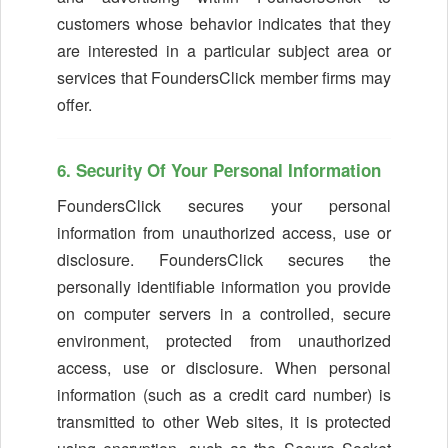
customers whose behavior indicates that they
are interested in a particular subject area or
services that FoundersClick member firms may
offer.
6. Security Of Your Personal Information
FoundersClick secures your personal
information from unauthorized access, use or
disclosure. FoundersClick secures the
personally identifiable information you provide
on computer servers in a controlled, secure
environment, protected from unauthorized
access, use or disclosure. When personal
information (such as a credit card number) is
transmitted to other Web sites, it is protected