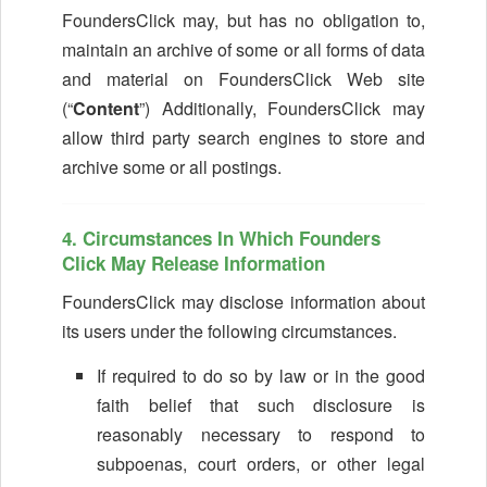
FoundersClick may, but has no obligation to,
maintain an archive of some or all forms of data
and material on FoundersClick Web site
(“
Content
”) Additionally, FoundersClick may
allow third party search engines to store and
archive some or all postings.
4. Circumstances In Which Founders
Click May Release Information
FoundersClick may disclose information about
its users under the following circumstances.
If required to do so by law or in the good
faith belief that such disclosure is
reasonably necessary to respond to
subpoenas, court orders, or other legal