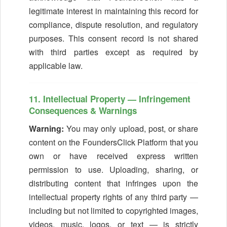
legitimate interest in maintaining this record for
compliance, dispute resolution, and regulatory
purposes. This consent record is not shared
with third parties except as required by
applicable law.
11. Intellectual Property — Infringement
Consequences & Warnings
Warning:
You may only upload, post, or share
content on the FoundersClick Platform that you
own or have received express written
permission to use. Uploading, sharing, or
distributing content that infringes upon the
intellectual property rights of any third party —
including but not limited to copyrighted images,
videos, music, logos, or text — is strictly