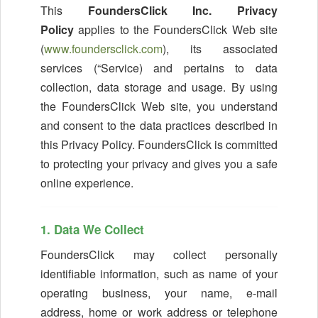
This
FoundersClick Inc. Privacy
Policy
applies to the FoundersClick Web site
(
www.foundersclick.com
), its associated
services (“Service) and pertains to data
collection, data storage and usage. By using
the FoundersClick Web site, you understand
and consent to the data practices described in
this Privacy Policy. FoundersClick is committed
to protecting your privacy and gives you a safe
online experience.
1. Data We Collect
FoundersClick may collect personally
identifiable information, such as name of your
operating business, your name, e-mail
address, home or work address or telephone