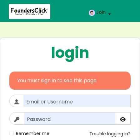
Join
login
You must sign in to see this page
Remember me
Trouble logging in?