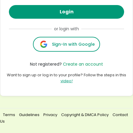
Login
or login with
Sign-In with Google
Not registered?
Create an account
Want to sign up or log in to your profile? Follow the steps in this
video!
Terms
Guidelines
Privacy
Copyright & DMCA Policy
Contact
Us