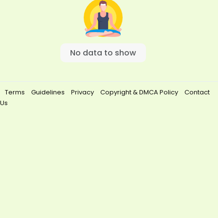
No data to show
Terms
Guidelines
Privacy
Copyright & DMCA Policy
Contact
Us