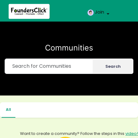
Join
Communities
Search
All
Want to create a community? Follow the steps in this
video!