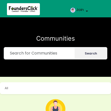
Join
Communities
Search
All