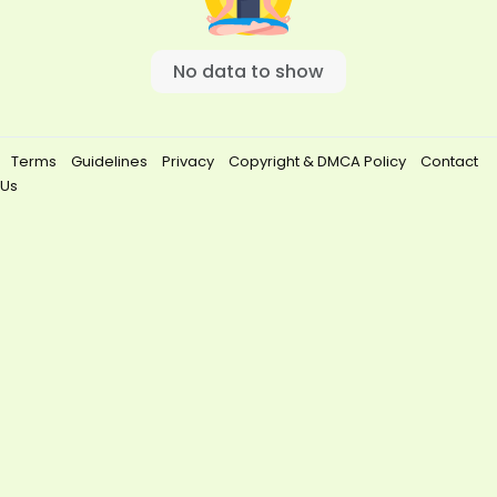
No data to show
Terms
Guidelines
Privacy
Copyright & DMCA Policy
Contact
Us