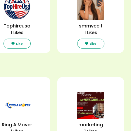
Tophireusa
smmvccit
1 Likes
1 Likes
Like
Like
Ring A Mover
marketing