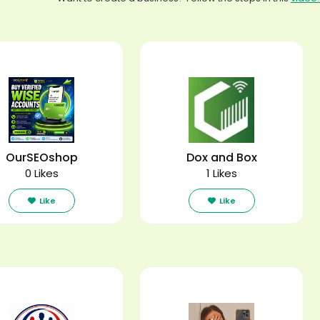
OurSEOshop
Dox and Box
0 Likes
1 Likes
Like
Like