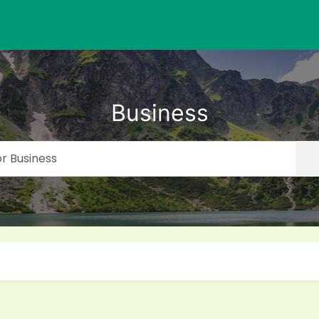
Business