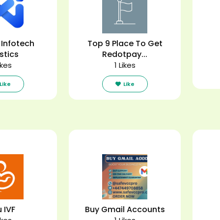
 Infotech
Top 9 Place To Get
stics
Redotpay...
ikes
1 Likes
Like
Like
u IVF
Buy Gmail Accounts