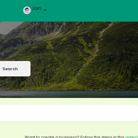
Join
Search
Want to create a business? Follow the steps in this
video!