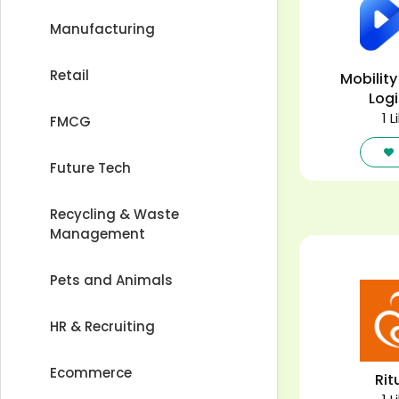
Manufacturing
Retail
Mobility
Logi
1 L
FMCG
Future Tech
Recycling & Waste
Management
Pets and Animals
HR & Recruiting
Ecommerce
Rit