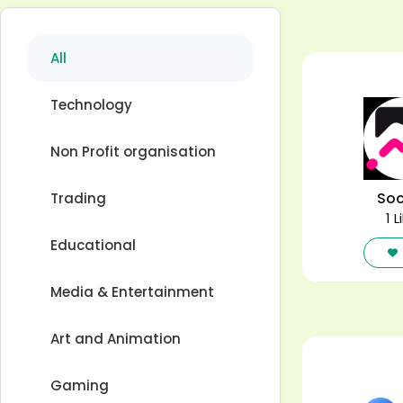
All
Technology
Non Profit organisation
Soc
Trading
1 L
Educational
Media & Entertainment
Art and Animation
Gaming