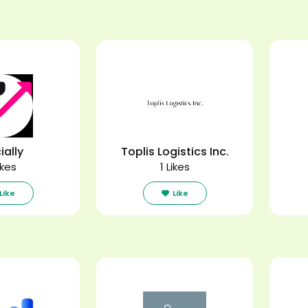
ially
Toplis Logistics Inc.
ikes
1 Likes
Like
Like