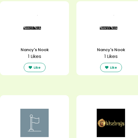
Nancy's Nook
Nancy's Nook
1 Likes
1 Likes
Like
Like