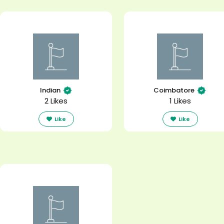
Indian
Coimbatore
2 Likes
1 Likes
Like
Like