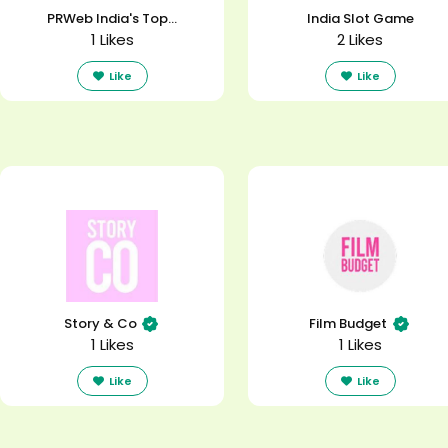
PRWeb India's Top...
India Slot Game
1 Likes
2 Likes
Like
Like
Story & Co
Film Budget
1 Likes
1 Likes
Like
Like