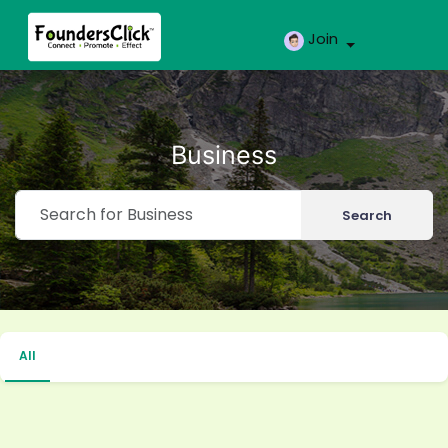
Join
Business
Search
All