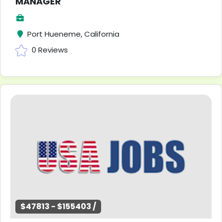
MANAGER
Port Hueneme, California
0 Reviews
$47813 - $155403 /