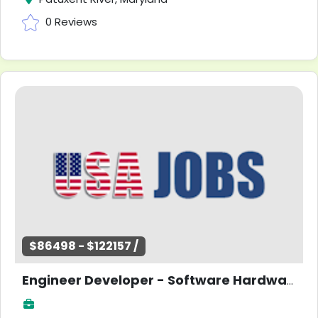
0 Reviews
$86498 - $122157 /
Engineer Developer - Software Hardware Research - Entry Level -Maryland