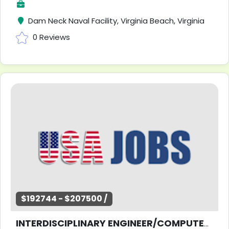
Dam Neck Naval Facility, Virginia Beach, Virginia
0 Reviews
$192744 - $207500 /
INTERDISCIPLINARY ENGINEER/COMPUTER SCIENTIST