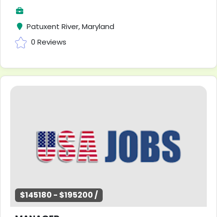
Patuxent River, Maryland
0 Reviews
$145180 - $195200 /