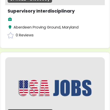
Supervisory Interdisciplinary
Aberdeen Proving Ground, Maryland
0 Reviews