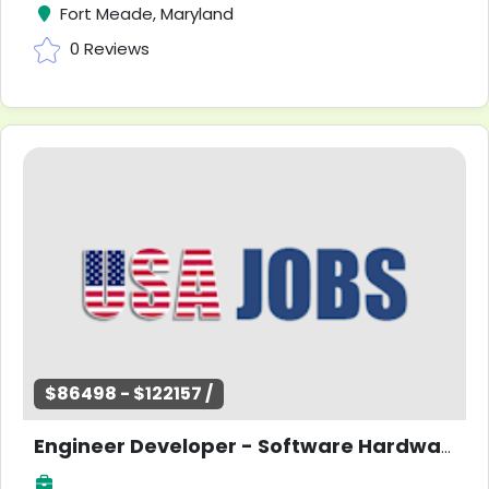
Fort Meade, Maryland
0 Reviews
$86498 - $122157 /
Engineer Developer - Software Hardware Research - Entry Level -Maryland