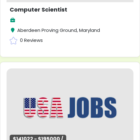
Computer Scientist
Aberdeen Proving Ground, Maryland
0 Reviews
$141022 - $195000 /