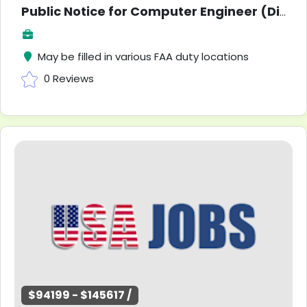
Public Notice for Computer Engineer (Direct Hire)
May be filled in various FAA duty locations
0 Reviews
$94199 - $145617 /