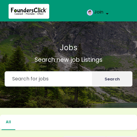
Join
Jobs
Search new job Listings
Search
All