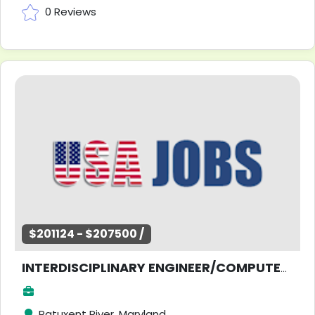
0 Reviews
$201124 - $207500 /
INTERDISCIPLINARY ENGINEER/COMPUTER SCIENTIST
Patuxent River, Maryland