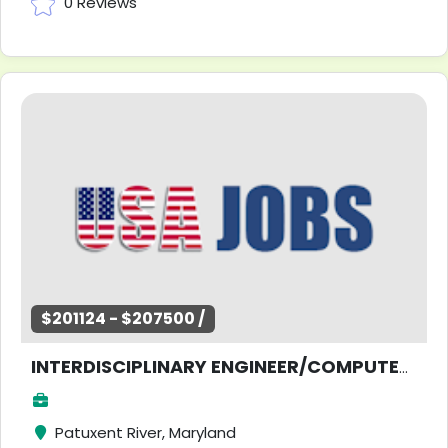
0 Reviews
$201124 - $207500 /
INTERDISCIPLINARY ENGINEER/COMPUTER SCIENTIST
Patuxent River, Maryland