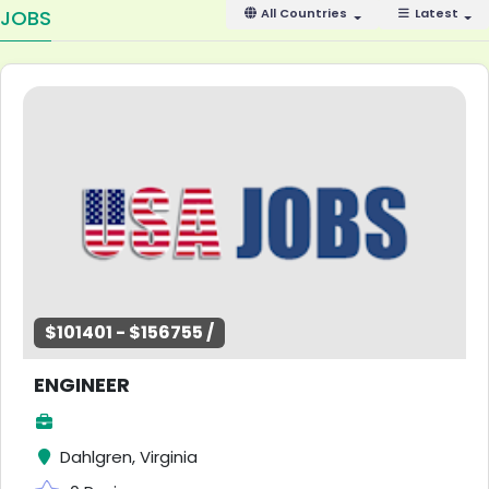
JOBS
All Countries
Latest
$101401 - $156755 /
ENGINEER
Dahlgren, Virginia