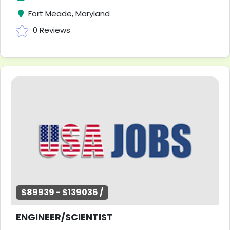
Fort Meade, Maryland
0 Reviews
$89939 - $139036 /
ENGINEER/SCIENTIST