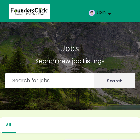
Join
Jobs
Search new job Listings
Search
All