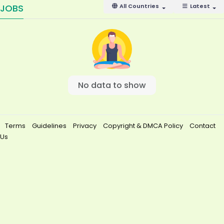
JOBS
All Countries
Latest
No data to show
Terms
Guidelines
Privacy
Copyright & DMCA Policy
Contact
Us