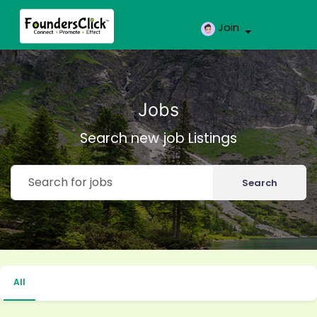
Join
Jobs
Search new job Listings
Search
All