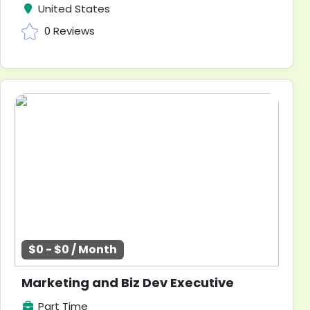
United States
0 Reviews
$0 - $0 / Month
Marketing and Biz Dev Executive
Part Time