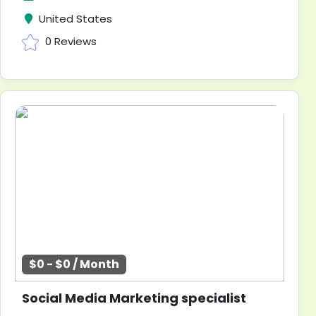
United States
0 Reviews
$0 - $0 / Month
Social Media Marketing specialist