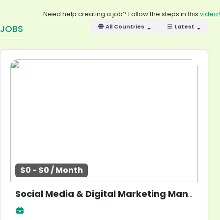
Need help creating a job? Follow the steps in this
video!
JOBS
All Countries
Latest
$0 - $0 / Month
Social Media & Digital Marketing Manager