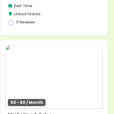
Part Time
United States
0 Reviews
$0 - $0 / Month