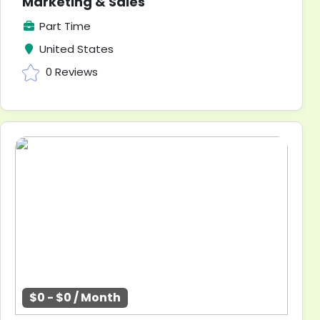
Marketing & Sales
Part Time
United States
0 Reviews
$0 - $0 / Month