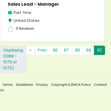
Sales Lead - Manager
Part Time
United States
0 Reviews
Displaying
«
Prev
86
87
88
89
90
(1069-
1075 of
1075)
Terms
Guidelines
Privacy
Copyright & DMCA Policy
Contact
Us