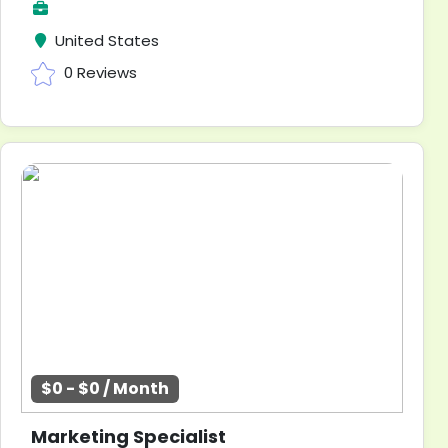
United States
0 Reviews
$0 - $0 / Month
Marketing Specialist