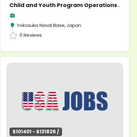
Child and Youth Program Operations Clerk
Yokosuka Naval Base, Japan
0 Reviews
$101401 - $131826 /