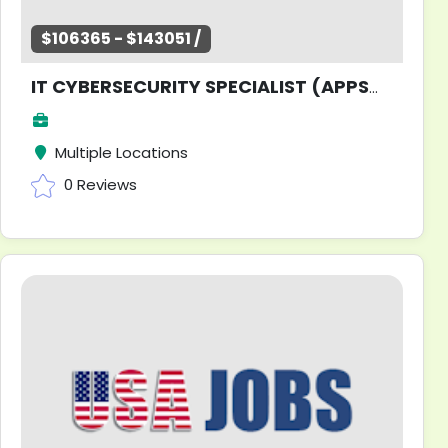
$106365 - $143051 /
IT CYBERSECURITY SPECIALIST (APPSW)
Multiple Locations
0 Reviews