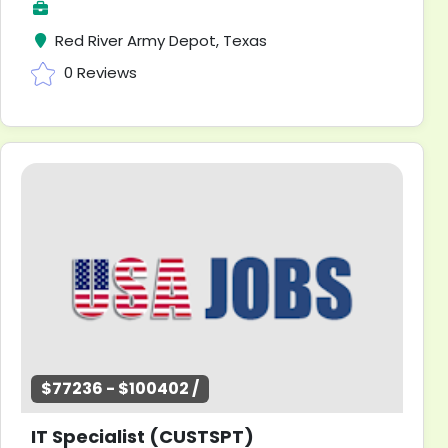
Red River Army Depot, Texas
0 Reviews
$77236 - $100402 /
IT Specialist (CUSTSPT)