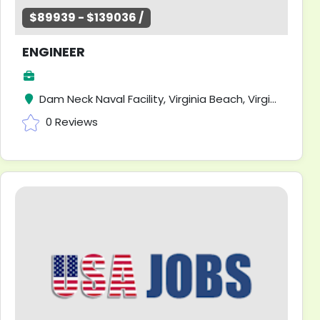
$89939 - $139036 /
ENGINEER
Dam Neck Naval Facility, Virginia Beach, Virginia
0 Reviews