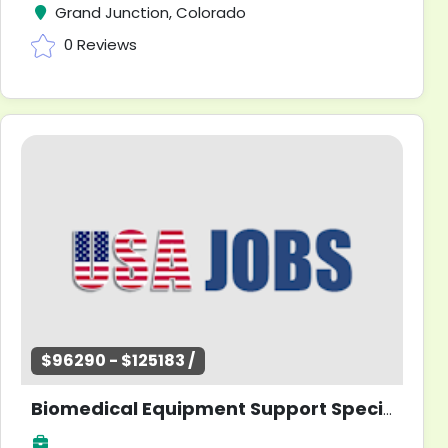
Grand Junction, Colorado
0 Reviews
$96290 - $125183 /
Biomedical Equipment Support Specialist - Information Systems