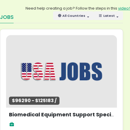
Need help creating a job? Follow the steps in this
video!
JOBS
All Countries
Latest
$96290 - $125183 /
Biomedical Equipment Support Specialist - Information Systems