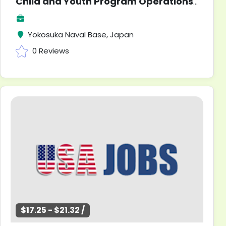
Child and Youth Program Operations Clerk
Yokosuka Naval Base, Japan
0 Reviews
$17.25 - $21.32 /