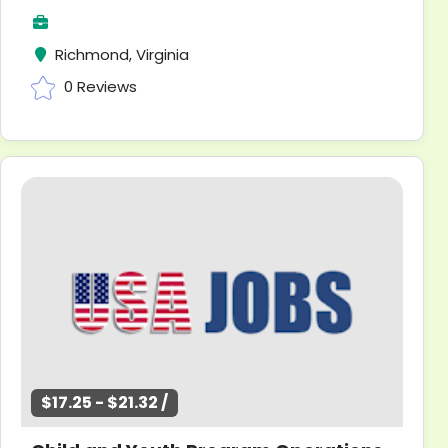
Richmond, Virginia
0 Reviews
$17.25 - $21.32 /