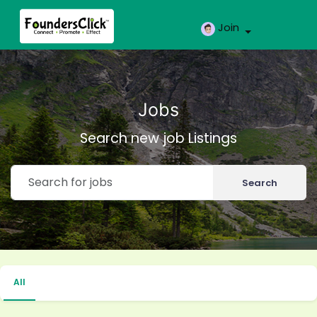
Join
Jobs
Search new job Listings
Search
All