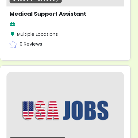
Medical Support Assistant
Multiple Locations
0 Reviews