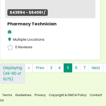
$43894 - $64061 /
Pharmacy Technician
Multiple Locations
0 Reviews
Displaying
«
Prev
3
4
5
6
7
Next
(49-60 of
1075)
Terms
Guidelines
Privacy
Copyright & DMCA Policy
Contact
Us