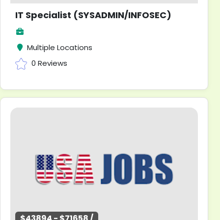
IT Specialist (SYSADMIN/INFOSEC)
Multiple Locations
0 Reviews
$43894 - $71658 /