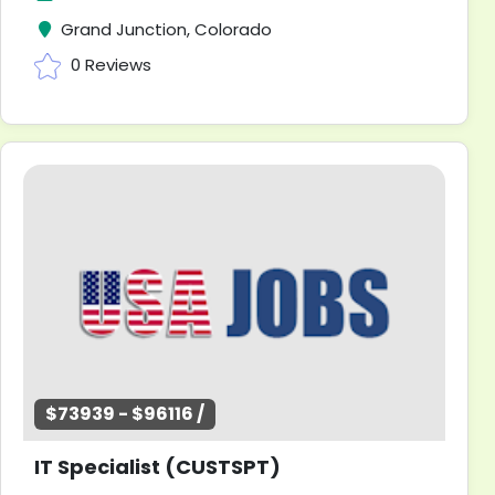
Grand Junction, Colorado
0 Reviews
$73939 - $96116 /
IT Specialist (CUSTSPT)