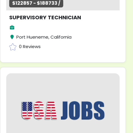
$122857 - $188733 /
SUPERVISORY TECHNICIAN
Port Hueneme, California
0 Reviews