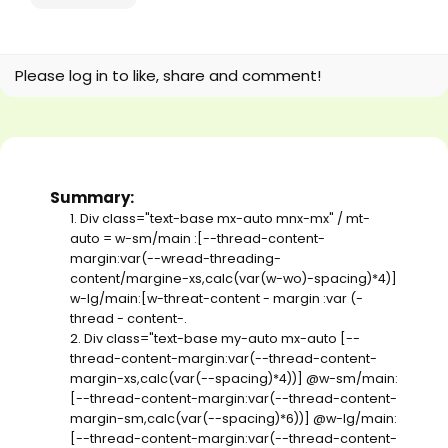
Please log in to like, share and comment!
Summary:
1.
Div class="text-base mx-auto mnx-mx" / mt-
auto = w-sm/main :[--thread-content-
margin:var(--wread-threading-
content/margine-xs,calc(var(w-wo)-spacing)*4)]
w-lg/main:[w-threat-content - margin :var (-
thread - content-.
2.
Div class="text-base my-auto mx-auto [--
thread-content-margin:var(--thread-content-
margin-xs,calc(var(--spacing)*4))] @w-sm/main:
[--thread-content-margin:var(--thread-content-
margin-sm,calc(var(--spacing)*6))] @w-lg/main:
[--thread-content-margin:var(--thread-content-