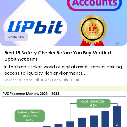
MARKETING
Best 15 Safety Checks Before You Buy Verified
Upbit Account
In the high-stakes world of digital asset trading, gaining
access to liquidity-rich environments...
By
Arianna Larson
16 days ago
0
0