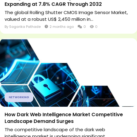
Expanding at 7.8% CAGR Through 2032
The global Rolling Shutter CMOS Image Sensor Market,
valued at a robust US$ 2,450 million in...
By
Sagarika Pathade
2 months ago
0
0
NETWORKING
How Dark Web Intelligence Market Competitive
Landscape Demand Surges
The competitive landscape of the dark web
intelligence market is undergoing significant...