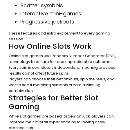
Scatter symbols
Interactive mini-games
Progressive jackpots
These features add extra excitement to every gaming
session.
How Online Slots Work
Online slot games use Random Number Generator (RNG)
technology to ensure fair and unpredictable outcomes.
Every spin is completely independent, meaning previous
results do not affect future spins.
Players can choose their bet amount, spin the reels, and
wait to see if matching symbols create a winning
combination.
Strategies for Better Slot
Gaming
While slot games are based largely on luck, players can
improve their overall experience by following a few
practical tips: