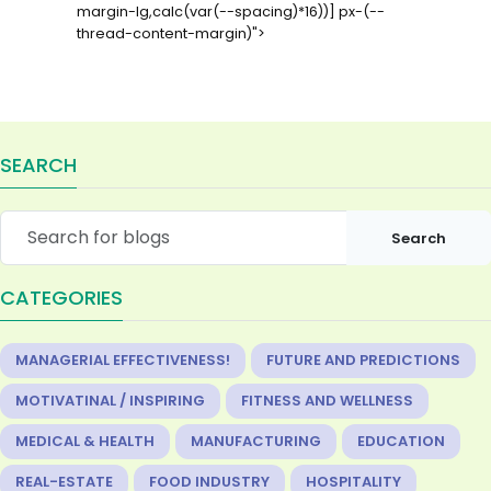
margin-lg,calc(var(--spacing)*16))] px-(--
thread-content-margin)">
SEARCH
Search
CATEGORIES
MANAGERIAL EFFECTIVENESS!
FUTURE AND PREDICTIONS
MOTIVATINAL / INSPIRING
FITNESS AND WELLNESS
MEDICAL & HEALTH
MANUFACTURING
EDUCATION
REAL-ESTATE
FOOD INDUSTRY
HOSPITALITY