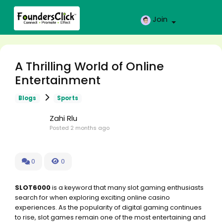
Join
A Thrilling World of Online
Entertainment
Blogs
Sports
Zahi Rlu
Posted
2 months ago
0
0
SLOT6000
is a keyword that many slot gaming enthusiasts
search for when exploring exciting online casino
experiences. As the popularity of digital gaming continues
to rise, slot games remain one of the most entertaining and