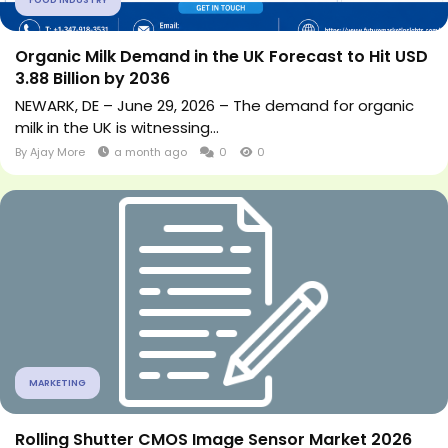
FOOD INDUSTRY
Organic Milk Demand in the UK Forecast to Hit USD
3.88 Billion by 2036
NEWARK, DE – June 29, 2026 – The demand for organic
milk in the UK is witnessing...
By
Ajay More
a month ago
0
0
MARKETING
Rolling Shutter CMOS Image Sensor Market 2026