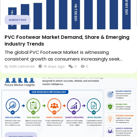
MARKETING
PVC Footwear Market Demand, Share & Emerging
Industry Trends
The global PVC Footwear Market is witnessing
consistent growth as consumers increasingly seek...
By
Aditi Lokhande
18 days ago
0
0