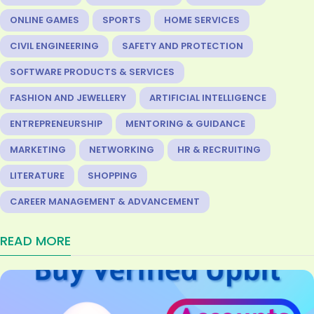
ONLINE GAMES
SPORTS
HOME SERVICES
CIVIL ENGINEERING
SAFETY AND PROTECTION
SOFTWARE PRODUCTS & SERVICES
FASHION AND JEWELLERY
ARTIFICIAL INTELLIGENCE
ENTREPRENEURSHIP
MENTORING & GUIDANCE
MARKETING
NETWORKING
HR & RECRUITING
LITERATURE
SHOPPING
CAREER MANAGEMENT & ADVANCEMENT
READ MORE