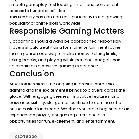
smooth gameplay, fast loading times, and convenient
access to hundreds of titles.
This flexibility has contributed significantly to the growing
popularity of online slots worldwide.
Responsible Gaming Matters
Slot gaming should always be approached responsibly.
Players should treat it as a form of entertainment rather
than a guaranteed way to make money. Setting limits,
taking breaks, and playing within personal budgets can
help maintain a positive gaming experience.
Conclusion
SLOT6000
reflects the ongoing interest in online slot
gaming and the excitement it brings to players across the
globe. With engaging themes, innovative features, and
easy accessibility, slot games continue to dominate the
online casino landscape. Whether you are a beginner or an
experienced player, slot gaming offers endless
opportunities for fun, excitement, and entertainment.
SLOT6000