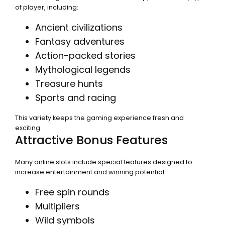
of player, including:
Ancient civilizations
Fantasy adventures
Action-packed stories
Mythological legends
Treasure hunts
Sports and racing
This variety keeps the gaming experience fresh and
exciting.
Attractive Bonus Features
Many online slots include special features designed to
increase entertainment and winning potential:
Free spin rounds
Multipliers
Wild symbols