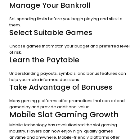
Manage Your Bankroll
Set spending limits before you begin playing and stick to
them.
Select Suitable Games
Choose games that match your budget and preferred level
of risk.
Learn the Paytable
Understanding payouts, symbols, and bonus features can
help you make informed decisions.
Take Advantage of Bonuses
Many gaming platforms offer promotions that can extend
gameplay and provide additional value.
Mobile Slot Gaming Growth
Mobile technology has revolutionized the slot gaming
industry. Players can now enjoy high-quality games
anytime and anywhere. Mobile-friendly platforms offer