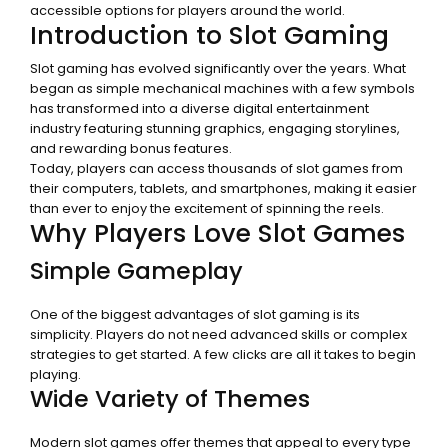
accessible options for players around the world.
Introduction to Slot Gaming
Slot gaming has evolved significantly over the years. What
began as simple mechanical machines with a few symbols
has transformed into a diverse digital entertainment
industry featuring stunning graphics, engaging storylines,
and rewarding bonus features.
Today, players can access thousands of slot games from
their computers, tablets, and smartphones, making it easier
than ever to enjoy the excitement of spinning the reels.
Why Players Love Slot Games
Simple Gameplay
One of the biggest advantages of slot gaming is its
simplicity. Players do not need advanced skills or complex
strategies to get started. A few clicks are all it takes to begin
playing.
Wide Variety of Themes
Modern slot games offer themes that appeal to every type