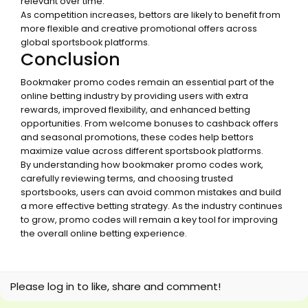
relevant over time.
As competition increases, bettors are likely to benefit from
more flexible and creative promotional offers across
global sportsbook platforms.
Conclusion
Bookmaker promo codes remain an essential part of the
online betting industry by providing users with extra
rewards, improved flexibility, and enhanced betting
opportunities. From welcome bonuses to cashback offers
and seasonal promotions, these codes help bettors
maximize value across different sportsbook platforms.
By understanding how bookmaker promo codes work,
carefully reviewing terms, and choosing trusted
sportsbooks, users can avoid common mistakes and build
a more effective betting strategy. As the industry continues
to grow, promo codes will remain a key tool for improving
the overall online betting experience.
Please log in to like, share and comment!