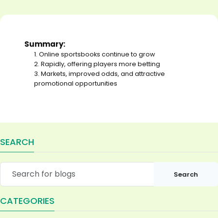
Summary:
1.
Online sportsbooks continue to grow
2.
Rapidly, offering players more betting
3.
Markets, improved odds, and attractive
promotional opportunities
SEARCH
Search
CATEGORIES