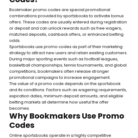
Bookmaker promo codes are special promotional
combinations provided by sportsbooks to activate bonus
offers. These codes are usually entered during registration
or deposit and can unlock rewards such as free wagers,
matched deposits, cashback offers, or enhanced betting
odds.
Sportsbooks use promo codes as part of their marketing
strategy to attract new users and retain existing customers.
During major sporting events such as football leagues,
basketball championships, tennis tournaments, and global
competitions, bookmakers often release stronger
promotional campaigns to increase engagement.
The value of a promo code depends on the sportsbook
and its conditions. Factors such as wagering requirements,
expiration dates, minimum deposit amounts, and eligible
betting markets all determine how useful the offer
becomes.
Why Bookmakers Use Promo
Codes
Online sportsbooks operate in a highly competitive