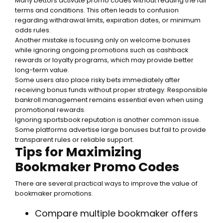
Many bettors activate promo codes without reading the full
terms and conditions. This often leads to confusion
regarding withdrawal limits, expiration dates, or minimum
odds rules.
Another mistake is focusing only on welcome bonuses
while ignoring ongoing promotions such as cashback
rewards or loyalty programs, which may provide better
long-term value.
Some users also place risky bets immediately after
receiving bonus funds without proper strategy. Responsible
bankroll management remains essential even when using
promotional rewards.
Ignoring sportsbook reputation is another common issue.
Some platforms advertise large bonuses but fail to provide
transparent rules or reliable support.
Tips for Maximizing
Bookmaker Promo Codes
There are several practical ways to improve the value of
bookmaker promotions.
Compare multiple bookmaker offers