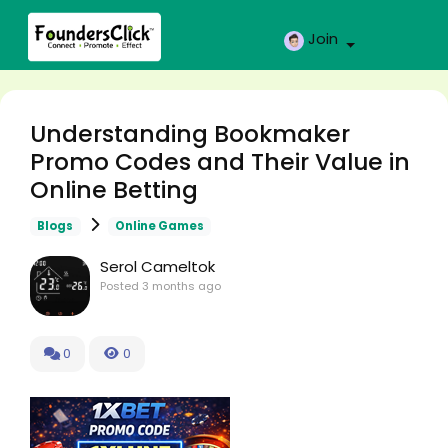
Join
Understanding Bookmaker
Promo Codes and Their Value in
Online Betting
Blogs
Online Games
Serol Cameltok
Posted
3 months ago
0
0