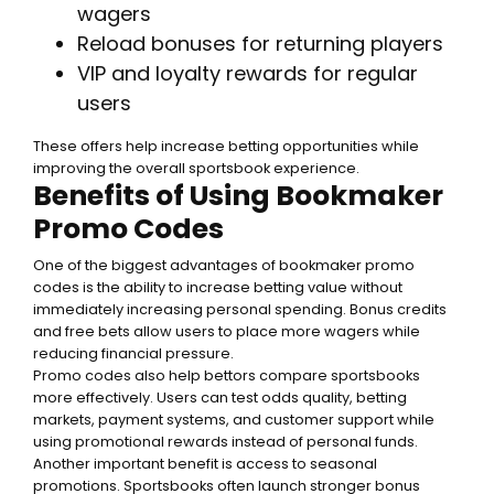
wagers
Reload bonuses for returning players
VIP and loyalty rewards for regular
users
These offers help increase betting opportunities while
improving the overall sportsbook experience.
Benefits of Using Bookmaker
Promo Codes
One of the biggest advantages of bookmaker promo
codes is the ability to increase betting value without
immediately increasing personal spending. Bonus credits
and free bets allow users to place more wagers while
reducing financial pressure.
Promo codes also help bettors compare sportsbooks
more effectively. Users can test odds quality, betting
markets, payment systems, and customer support while
using promotional rewards instead of personal funds.
Another important benefit is access to seasonal
promotions. Sportsbooks often launch stronger bonus