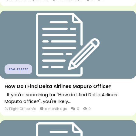
REAL-ESTATE
How Do I Find Delta Airlines Maputo Office?
If you're searching for "How do I find Delta Airlines
Maputo office?", you're likely...
By
Flight Officeinfo
a month ago
0
0