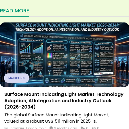
READ MORE
MARKETING
Surface Mount Indicating Light Market Technology
Adoption, AI Integration and Industry Outlook
(2026-2034)
The global Surface Mount Indicating Light Market,
valued at a robust US$ 511 million in 2025, is...
By
Shrawani Durgapurohit
3 months ago
0
0