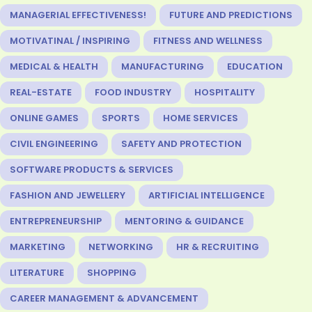
MANAGERIAL EFFECTIVENESS!
FUTURE AND PREDICTIONS
MOTIVATINAL / INSPIRING
FITNESS AND WELLNESS
MEDICAL & HEALTH
MANUFACTURING
EDUCATION
REAL-ESTATE
FOOD INDUSTRY
HOSPITALITY
ONLINE GAMES
SPORTS
HOME SERVICES
CIVIL ENGINEERING
SAFETY AND PROTECTION
SOFTWARE PRODUCTS & SERVICES
FASHION AND JEWELLERY
ARTIFICIAL INTELLIGENCE
ENTREPRENEURSHIP
MENTORING & GUIDANCE
MARKETING
NETWORKING
HR & RECRUITING
LITERATURE
SHOPPING
CAREER MANAGEMENT & ADVANCEMENT