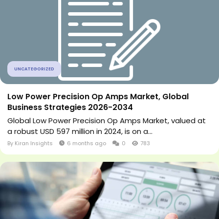
UNCATEGORIZED
Low Power Precision Op Amps Market, Global
Business Strategies 2026-2034
Global Low Power Precision Op Amps Market, valued at
a robust USD 597 million in 2024, is on a...
By
Kiran Insights
6 months ago
0
783