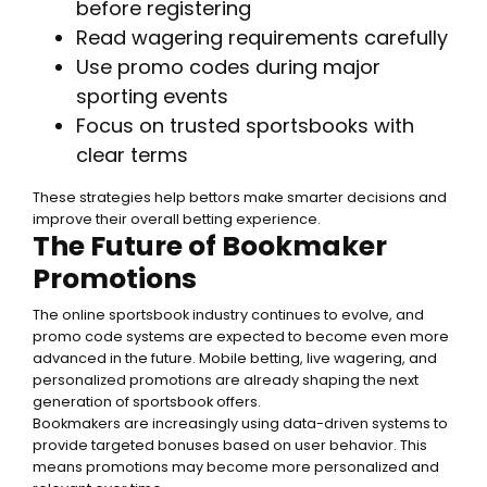
before registering
Read wagering requirements carefully
Use promo codes during major
sporting events
Focus on trusted sportsbooks with
clear terms
These strategies help bettors make smarter decisions and
improve their overall betting experience.
The Future of Bookmaker
Promotions
The online sportsbook industry continues to evolve, and
promo code systems are expected to become even more
advanced in the future. Mobile betting, live wagering, and
personalized promotions are already shaping the next
generation of sportsbook offers.
Bookmakers are increasingly using data-driven systems to
provide targeted bonuses based on user behavior. This
means promotions may become more personalized and