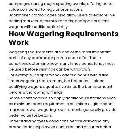
campaigns during major sporting events, offering better
value compared to regular promotions.
Bookmaker promo codes also allow users to explore live
betting markets, accumulator bets, and special event
wagers with additional flexibility.
How Wagering Requirements
Work
Wagering requirements are one of the most important
parts of any bookmaker promo code offer. These
conditions determine how many times bonus funds must
be used before winnings can be withdrawn.
For example, if a sportsbook offers a bonus with a five-
times wagering requirement, the bettor must place
qualifying wagers equal to five times the bonus amount
before withdrawing winnings.
Some sportsbooks also apply additional restrictions such
as minimum odds requirements or limited eligible sports
markets. Lower wagering requirements generally provide
better value for bettors.
Understanding these conditions before activating any
promo code helps avoid confusion and ensures better