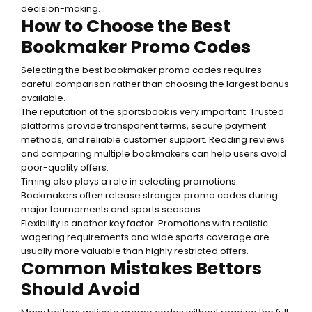
decision-making.
How to Choose the Best
Bookmaker Promo Codes
Selecting the best bookmaker promo codes requires
careful comparison rather than choosing the largest bonus
available.
The reputation of the sportsbook is very important. Trusted
platforms provide transparent terms, secure payment
methods, and reliable customer support. Reading reviews
and comparing multiple bookmakers can help users avoid
poor-quality offers.
Timing also plays a role in selecting promotions.
Bookmakers often release stronger promo codes during
major tournaments and sports seasons.
Flexibility is another key factor. Promotions with realistic
wagering requirements and wide sports coverage are
usually more valuable than highly restricted offers.
Common Mistakes Bettors
Should Avoid