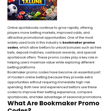
Online sportsbooks continue to grow rapidly, offering
players more betting markets, improved odds, and
attractive promotional opportunities. One of the most
widely used tools in this industry is
bookmaker promo
codes
, which allow bettors to unlock bonuses such as free
bets, deposit matches, cashback rewards, and special
sportsbook offers. These promo codes play a key role in
helping users maximize value while exploring different
betting platforms.
Bookmaker promo codes have become an essential part
of modern online betting because they provide extra
opportunities without requiring immediate high-risk
spending. Both new and experienced bettors use these
codes to improve their betting experience, compare
sportsbooks, and take advantage of seasonal promotions.
What Are Bookmaker Promo
Codes?