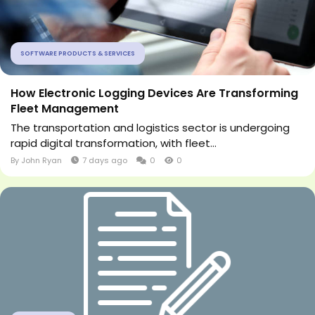
SOFTWARE PRODUCTS & SERVICES
How Electronic Logging Devices Are Transforming
Fleet Management
The transportation and logistics sector is undergoing
rapid digital transformation, with fleet...
By
John Ryan
7 days ago
0
0