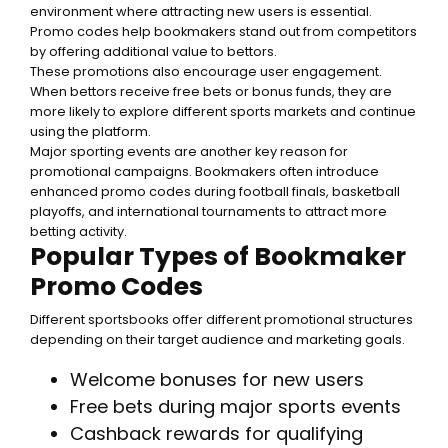
environment where attracting new users is essential.
Promo codes help bookmakers stand out from competitors
by offering additional value to bettors.
These promotions also encourage user engagement.
When bettors receive free bets or bonus funds, they are
more likely to explore different sports markets and continue
using the platform.
Major sporting events are another key reason for
promotional campaigns. Bookmakers often introduce
enhanced promo codes during football finals, basketball
playoffs, and international tournaments to attract more
betting activity.
Popular Types of Bookmaker
Promo Codes
Different sportsbooks offer different promotional structures
depending on their target audience and marketing goals.
Welcome bonuses for new users
Free bets during major sports events
Cashback rewards for qualifying