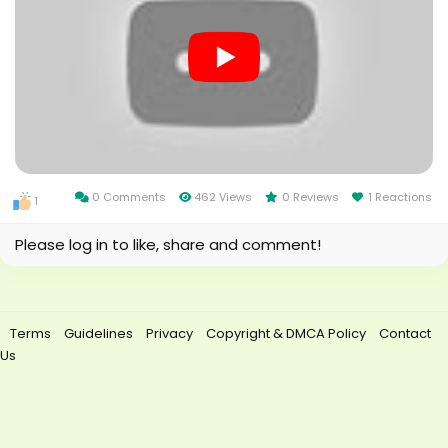
0 Comments
462 Views
0 Reviews
1 Reactions
1
Please log in to like, share and comment!
Terms
Guidelines
Privacy
Copyright & DMCA Policy
Contact
Us