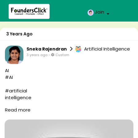
Join
3 Years Ago
Artificial Intelligence
Sneka Rajendran
3 years ago
-
Custom
AI
#AI
#artificial
intelligence
#robot
Read more
#robo