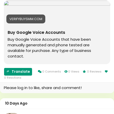
#Football
#digitalmarketing
#Cricket
#usaaccounts
#oregenal
#seoservice
VERIFYBUYSMM.COM
#Apple
#socialmedia
#samsang
#usa
Buy Google Voice Accounts
#bestusaseller
#smm_Provider
#usabestseller
#marketing
Buy Google Voice Accounts that have been
#bestusaseller
#accounting
manually generated and phone tested are
#usatopseller
#Ai
available for purchase. Any type of business
#highlights
#Uk
contact.
#foryou
#Au
#aeo
#canada
#aicompany
#seomarketin
Translate
0 Comments
0 Views
0 Reviews
#enterpriseai
#smmmarketing
0 Reactions
#aiinmarketing
#topmarketing
Please log in to like, share and comment!
#indexing
#index
#page_indexing
10 Days Ago
#google
#google_user