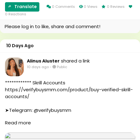
#foryou
#Au
#aeo
#canada
Translate
0 Comments
0 Views
0 Reviews
#aicompany
#seomarketin
0 Reactions
#enterpriseai
#smmmarketing
Please log in to like, share and comment!
#aiinmarketing
#topmarketing
#indexing
#index
10 Days Ago
#page_indexing
#google
shared a link
Alinus Aluster
#google_user
10 days ago
-
Public
#business
#online
#marketplace
************ Skrill Accounts
#online_marketplace
https://verifybuysmm.com/product/buy-verified-skrill-
#worldwide
accounts/
#top_marketing_agency
#agency
➤Telegram: @verifybuysmm
#USA_Marketing
➤WhatsApp: +1 (929) 802-2279
Read more
#UK_Marketing
#verifybuysmm
#Full_Complite_Seo
#seo
#Football
#digitalmarketing