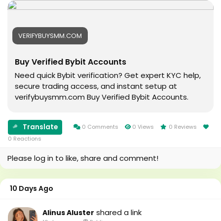
#Football
#digitalmarketing
#Cricket
#usaaccounts
#oregenal
#seoservice
VERIFYBUYSMM.COM
#Apple
#socialmedia
#samsang
#usa
Buy Verified Bybit Accounts
#bestusaseller
#smm_Provider
#usabestseller
#marketing
Need quick Bybit verification? Get expert KYC help,
#bestusaseller
#accounting
secure trading access, and instant setup at
#usatopseller
#Ai
verifybuysmm.com Buy Verified Bybit Accounts.
#highlights
#Uk
#foryou
#Au
#aeo
#canada
Translate
0 Comments
0 Views
0 Reviews
#aicompany
#seomarketin
0 Reactions
#enterpriseai
#smmmarketing
Please log in to like, share and comment!
#aiinmarketing
#topmarketing
#indexing
#index
10 Days Ago
#page_indexing
#google
shared a link
Alinus Aluster
#google_user