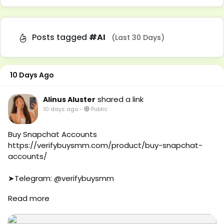
Posts tagged
#AI
(Last 30 Days)
10 Days Ago
shared a link
Alinus Aluster
10 days ago
-
Public
Buy Snapchat Accounts
https://verifybuysmm.com/product/buy-snapchat-
accounts/
➤Telegram: @verifybuysmm
➤WhatsApp: +1 (929) 802-2279
Read more
#verifybuysmm
#seo
#digitalmarketing