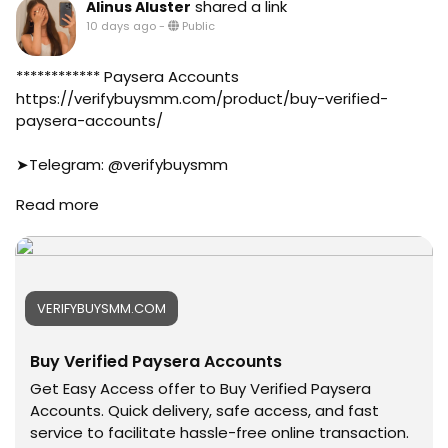
shared a link
Alinus Aluster
#business
10 days ago
-
Public
#online
#marketplace
#online_marketplace
************ Paysera Accounts
#worldwide
https://verifybuysmm.com/product/buy-verified-
#top_marketing_agency
paysera-accounts/
#agency
#USA_Marketing
➤Telegram: @verifybuysmm
#UK_Marketing
➤WhatsApp: +1 (929) 802-2279
Read more
#Full_Complite_Seo
#verifybuysmm
#Football
#seo
#Cricket
#digitalmarketing
#oregenal
#usaaccounts
#Apple
#seoservice
VERIFYBUYSMM.COM
#samsang
#socialmedia
#bestusaseller
#usa
Buy Verified Paysera Accounts
#usabestseller
#smm_Provider
#bestusaseller
#marketing
Get Easy Access offer to Buy Verified Paysera
#usatopseller
#accounting
Accounts. Quick delivery, safe access, and fast
#highlights
#Ai
service to facilitate hassle-free online transaction.