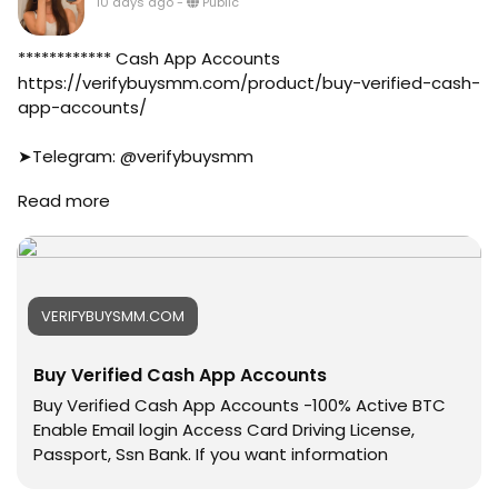
10 days ago
-
Public
#business
#online
#marketplace
************ Cash App Accounts
#online_marketplace
https://verifybuysmm.com/product/buy-verified-cash-
#worldwide
app-accounts/
#top_marketing_agency
#agency
➤Telegram: @verifybuysmm
#USA_Marketing
➤WhatsApp: +1 (929) 802-2279
Read more
#UK_Marketing
#verifybuysmm
#Full_Complite_Seo
#seo
#Football
#digitalmarketing
#Cricket
#usaaccounts
#oregenal
#seoservice
VERIFYBUYSMM.COM
#Apple
#socialmedia
#samsang
#usa
Buy Verified Cash App Accounts
#bestusaseller
#smm_Provider
#usabestseller
#marketing
Buy Verified Cash App Accounts -100% Active BTC
#bestusaseller
#accounting
Enable Email login Access Card Driving License,
#usatopseller
#Ai
Passport, Ssn Bank. If you want information
#highlights
#Uk