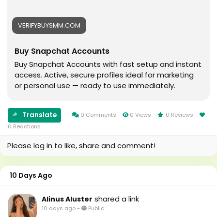
#usaaccounts
#seoservice
VERIFYBUYSMM.COM
#socialmedia
#usa
Buy Snapchat Accounts
#smm_Provider
#marketing
Buy Snapchat Accounts with fast setup and instant
#accounting
access. Active, secure profiles ideal for marketing
#Ai
or personal use — ready to use immediately.
#Uk
#Au
#canada
Translate
0 Comments
0 Views
0 Reviews
#seomarketin
0 Reactions
#smmmarketing
Please log in to like, share and comment!
#topmarketing
#indexing
#index
10 Days Ago
#page_indexing
#google
shared a link
Alinus Aluster
#google_user
10 days ago
-
Public
#business