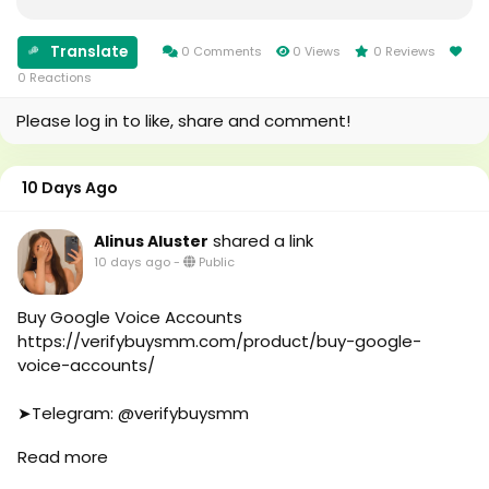
#Uk
#oregenal
#Au
#Apple
#canada
Translate
0 Comments
0 Views
0 Reviews
#samsang
#seomarketin
0 Reactions
#bestusaseller
#smmmarketing
#usabestseller
Please log in to like, share and comment!
#topmarketing
#bestusaseller
#indexing
#usatopseller
#index
#highlights
10 Days Ago
#page_indexing
#foryou
#google
#aeo
shared a link
Alinus Aluster
#google_user
#aicompany
10 days ago
-
Public
#business
#enterpriseai
#online
#aiinmarketing
#marketplace
Buy Google Voice Accounts
#online_marketplace
https://verifybuysmm.com/product/buy-google-
#worldwide
voice-accounts/
#top_marketing_agency
#agency
➤Telegram: @verifybuysmm
#USA_Marketing
➤WhatsApp: +1 (929) 802-2279
Read more
#UK_Marketing
#verifybuysmm
#Full_Complite_Seo
#seo