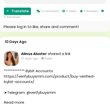
#foryou
#Uk
#aeo
#Au
#aicompany
#canada
Translate
0 Comments
0 Views
0 Reviews
#enterpriseai
#seomarketin
0 Reactions
#aiinmarketing
#smmmarketing
Please log in to like, share and comment!
#topmarketing
#indexing
#index
10 Days Ago
#page_indexing
#google
shared a link
Alinus Aluster
#google_user
10 days ago
-
Public
#business
#online
#marketplace
************ Bybit Accounts
#online_marketplace
https://verifybuysmm.com/product/buy-verified-
#worldwide
bybit-accounts/
#top_marketing_agency
#agency
➤Telegram: @verifybuysmm
#USA_Marketing
➤WhatsApp: +1 (929) 802-2279
Read more
#UK_Marketing
#verifybuysmm
#Full_Complite_Seo
#seo