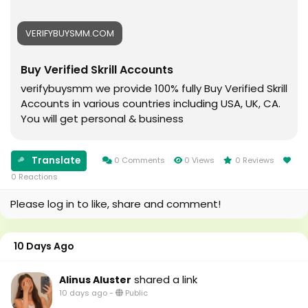
#Cricket
#usaaccounts
#oregenal
#seoservice
VERIFYBUYSMM.COM
#Apple
#socialmedia
#samsang
#usa
Buy Verified Skrill Accounts
#bestusaseller
#smm_Provider
#usabestseller
#marketing
verifybuysmm we provide 100% fully Buy Verified Skrill
#bestusaseller
#accounting
Accounts in various countries including USA, UK, CA.
#usatopseller
#Ai
You will get personal & business
#highlights
#Uk
#foryou
#Au
#aeo
#canada
Translate
0 Comments
0 Views
0 Reviews
#aicompany
#seomarketin
0 Reactions
#enterpriseai
#smmmarketing
Please log in to like, share and comment!
#aiinmarketing
#topmarketing
#indexing
#index
10 Days Ago
#page_indexing
#google
shared a link
Alinus Aluster
#google_user
10 days ago
-
Public
#business