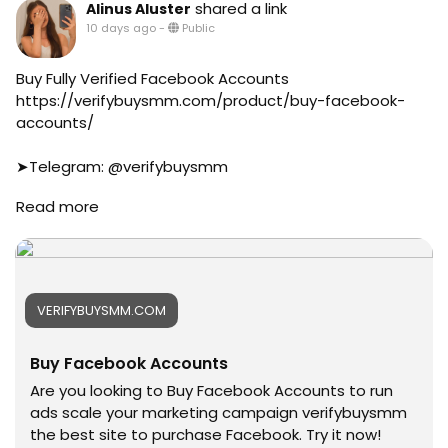
#aeo
#canada
shared a link
Alinus Aluster
#aicompany
#seomarketin
10 days ago
-
Public
#enterpriseai
#smmmarketing
#aiinmarketing
#topmarketing
Buy Fully Verified Facebook Accounts
#indexing
https://verifybuysmm.com/product/buy-facebook-
#index
accounts/
#page_indexing
#google
➤Telegram: @verifybuysmm
#google_user
➤WhatsApp: +1 (929) 802-2279
#business
Read more
#verifybuysmm
#online
#seo
#marketplace
#digitalmarketing
#online_marketplace
#usaaccounts
#worldwide
#seoservice
#top_marketing_agency
VERIFYBUYSMM.COM
#socialmedia
#agency
#usa
#USA_Marketing
Buy Facebook Accounts
#smm_Provider
#UK_Marketing
#marketing
Are you looking to Buy Facebook Accounts to run
#Full_Complite_Seo
#accounting
ads scale your marketing campaign verifybuysmm
#Football
#Ai
the best site to purchase Facebook. Try it now!
#Cricket