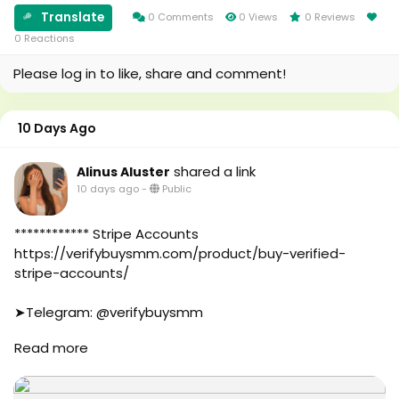
#aicompany
#canada
Translate
0 Comments
0 Views
0 Reviews
#enterpriseai
#seomarketin
0 Reactions
#aiinmarketing
#smmmarketing
Please log in to like, share and comment!
#topmarketing
#indexing
#index
10 Days Ago
#page_indexing
#google
shared a link
Alinus Aluster
#google_user
10 days ago
-
Public
#business
#online
#marketplace
************ Stripe Accounts
#online_marketplace
https://verifybuysmm.com/product/buy-verified-
#worldwide
stripe-accounts/
#top_marketing_agency
#agency
➤Telegram: @verifybuysmm
#USA_Marketing
➤WhatsApp: +1 (929) 802-2279
Read more
#UK_Marketing
#verifybuysmm
#Full_Complite_Seo
#seo
#Football
#digitalmarketing