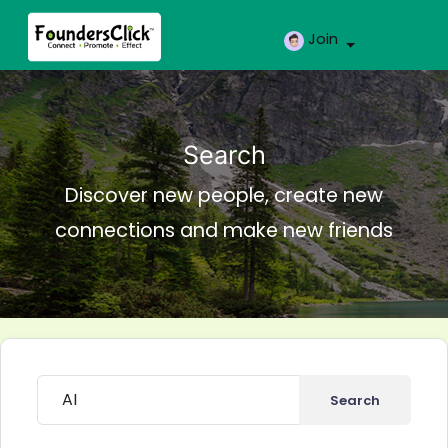
Join
Search
Discover new people, create new
connections and make new friends
Search