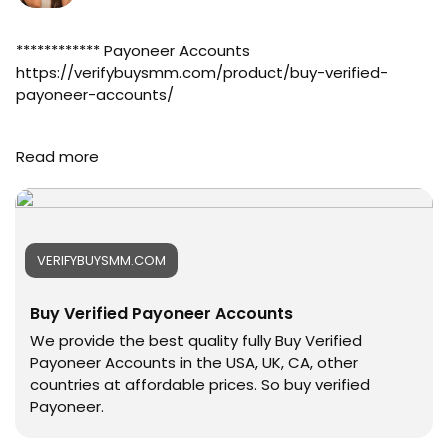
#online
#marketplace
#online_marketplace
************ Payoneer Accounts
#worldwide
https://verifybuysmm.com/product/buy-verified-
#top_marketing_agency
payoneer-accounts/
#agency
#USA_Marketing
➤Telegram: @verifybuysmm
Read more
#UK_Marketing
➤WhatsApp: +1 (929) 802-2279
#Full_Complite_Seo
#verifybuysmm
#Football
#seo
#Cricket
#digitalmarketing
#oregenal
#usaaccounts
VERIFYBUYSMM.COM
#Apple
#seoservice
#samsang
#socialmedia
Buy Verified Payoneer Accounts
#bestusaseller
#usa
#usabestseller
#smm_Provider
We provide the best quality fully Buy Verified
#bestusaseller
#marketing
Payoneer Accounts in the USA, UK, CA, other
#usatopseller
#accounting
countries at affordable prices. So buy verified
#highlights
#Ai
Payoneer.
#foryou
#Uk
#aeo
#Au