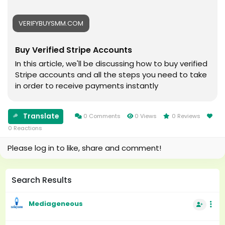
#Cricket
#usaaccounts
#oregenal
#seoservice
VERIFYBUYSMM.COM
#Apple
#socialmedia
#samsang
#usa
Buy Verified Stripe Accounts
#bestusaseller
#smm_Provider
#usabestseller
#marketing
In this article, we'll be discussing how to buy verified
#bestusaseller
#accounting
Stripe accounts and all the steps you need to take
#usatopseller
#Ai
in order to receive payments instantly
#highlights
#Uk
#foryou
#Au
#aeo
#canada
Translate
0 Comments
0 Views
0 Reviews
#aicompany
#seomarketin
0 Reactions
#enterpriseai
#smmmarketing
Please log in to like, share and comment!
#aiinmarketing
#topmarketing
#indexing
#index
Search Results
#page_indexing
#google
Mediageneous
#google_user
#business