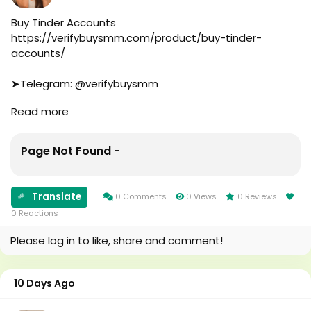
#online
#marketplace
Buy Tinder Accounts
#online_marketplace
https://verifybuysmm.com/product/buy-tinder-
#worldwide
accounts/
#top_marketing_agency
#agency
➤Telegram: @verifybuysmm
#USA_Marketing
➤WhatsApp: +1 (929) 802-2279
Read more
#UK_Marketing
#verifybuysmm
#Full_Complite_Seo
#seo
#Football
#digitalmarketing
Page Not Found -
#Cricket
#usaaccounts
#oregenal
#seoservice
#Apple
#socialmedia
Translate
0 Comments
0 Views
0 Reviews
#samsang
#usa
0 Reactions
#bestusaseller
#smm_Provider
#usabestseller
#marketing
Please log in to like, share and comment!
#bestusaseller
#accounting
#usatopseller
#Ai
#highlights
#Uk
10 Days Ago
#foryou
#Au