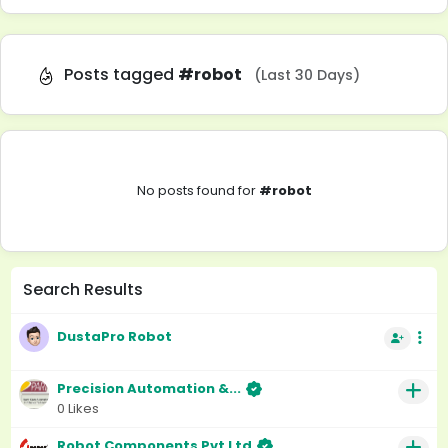
Posts tagged
#robot
(Last 30 Days)
No posts found for
#robot
Search Results
DustaPro Robot
Precision Automation &...
0 Likes
Robot Components Pvt Ltd