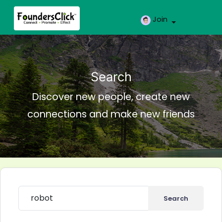
Join
Search
Discover new people, create new
connections and make new friends
Search