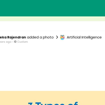
added a photo
Artificial Intelligence
eka Rajendran
ears ago
-
Custom