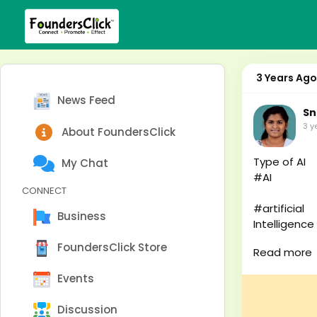
3 Years Ago
News Feed
Sn
3 y
About FoundersClick
Type of AI
My Chat
#AI
CONNECT
#artificial
Business
Intelligence
#robot
FoundersClick Store
Read more
#robo
Events
#robotics
Discussion