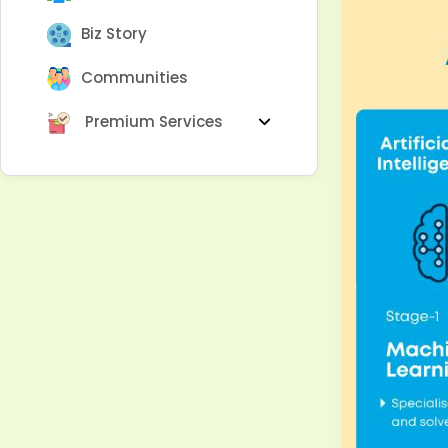
Biz Story
Communities
Premium Services