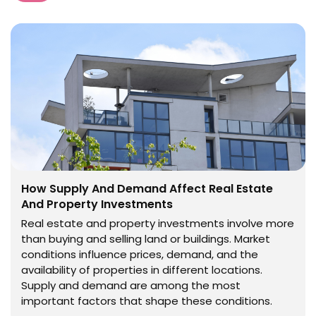
How Supply And Demand Affect Real Estate
And Property Investments
Real estate and property investments involve more
than buying and selling land or buildings. Market
conditions influence prices, demand, and the
availability of properties in different locations.
Supply and demand are among the most
important factors that shape these conditions.