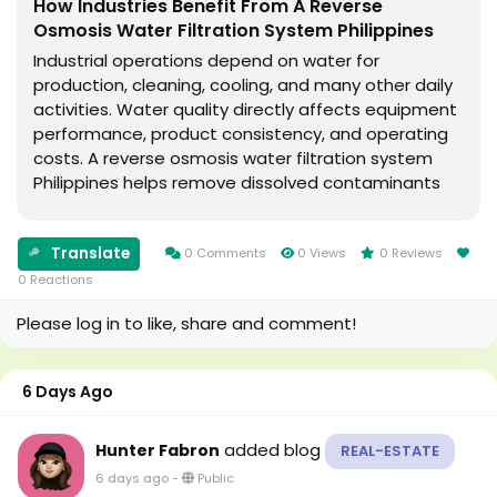
How Industries Benefit From A Reverse
Osmosis Water Filtration System Philippines
Industrial operations depend on water for
production, cleaning, cooling, and many other daily
activities. Water quality directly affects equipment
performance, product consistency, and operating
costs. A reverse osmosis water filtration system
Philippines helps remove dissolved contaminants
that may interfere with these processes. This
article explains what reverse osmosis is, why
Translate
industries...
0 Comments
0 Views
0 Reviews
0 Reactions
Please log in to like, share and comment!
6 Days Ago
added blog
Hunter Fabron
REAL-ESTATE
6 days ago
-
Public