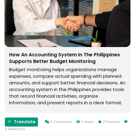
How An Accounting System In The Philippines
Supports Better Budget Monitoring
Budget monitoring helps organizations manage
expenses, compare actual spending with planned
amounts, and support better financial decisions. An
accounting system in the Philippines provides tools
that record financial activities, organize
information, and present reports in a clear format.
What Is Budget Monitoring? Budget monitoring is
the process of comparing planned spending with...
Translate
0 Comments
0 Views
0 Reviews
0 Reactions