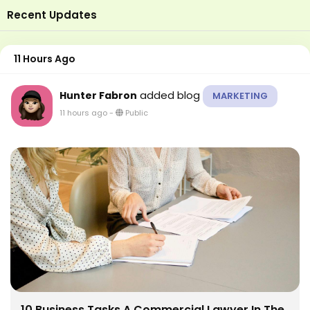
Recent Updates
11 Hours Ago
added blog
Hunter Fabron
MARKETING
11 hours ago
-
Public
10 Business Tasks A Commercial Lawyer In The