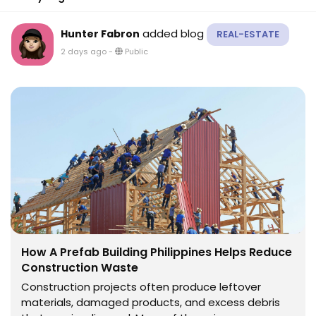
added blog
Hunter Fabron
REAL-ESTATE
2 days ago
-
Public
How A Prefab Building Philippines Helps Reduce
Construction Waste
Construction projects often produce leftover
materials, damaged products, and excess debris