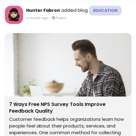
added blog
Hunter Fabron
EDUCATION
a month ago
-
Public
7 Ways Free NPS Survey Tools Improve
Feedback Quality
Customer feedback helps organizations learn how
people feel about their products, services, and
experiences. One common method for collecting