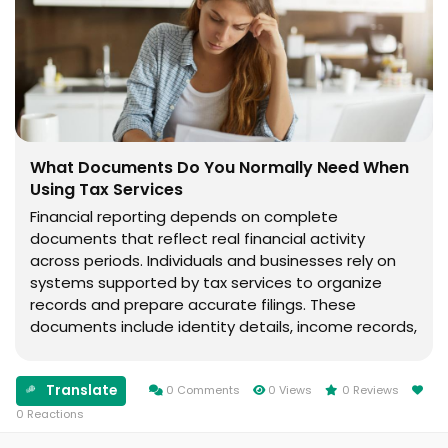
What Documents Do You Normally Need When
Using Tax Services
Financial reporting depends on complete
documents that reflect real financial activity
across periods. Individuals and businesses rely on
systems supported by tax services to organize
records and prepare accurate filings. These
documents include identity details, income records,
and financial summaries used in structured
reporting processes. Financial clarity depends on
Translate
having complete records...
0 Comments
0 Views
0 Reviews
0 Reactions