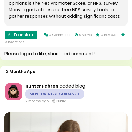
opinions is the Net Promoter Score, or NPS, survey.
Many organizations use free NPS survey tools to
gather responses without adding significant costs
to their feedback process. These tools provide a
structured way to collect and organize customer...
Translate
0 Comments
0 Views
0 Reviews
0 Reactions
Please log in to like, share and comment!
2 Months Ago
added blog
Hunter Fabron
MENTORING & GUIDANCE
2 months ago
-
Public