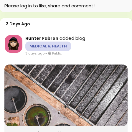
Please log in to like, share and comment!
3 Days Ago
added blog
Hunter Fabron
MEDICAL & HEALTH
3 days ago
-
Public