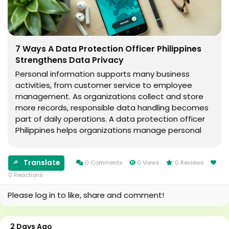
7 Ways A Data Protection Officer Philippines
Strengthens Data Privacy
Personal information supports many business
activities, from customer service to employee
management. As organizations collect and store
more records, responsible data handling becomes
part of daily operations. A data protection officer
Philippines helps organizations manage personal
information while following legal and ethical
standards. What Is A Data Protection Officer
Translate
Philippines?...
0 Comments
0 Views
0 Reviews
0 Reactions
Please log in to like, share and comment!
2 Days Ago