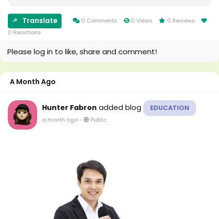
What Is Supply And Demand? Supply and demand
describe the relationship between the number of
Translate
properties...
0 Comments
0 Views
0 Reviews
0 Reactions
Please log in to like, share and comment!
A Month Ago
added blog
Hunter Fabron
EDUCATION
a month ago
-
Public