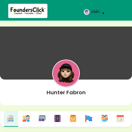
Join
Hunter Fabron