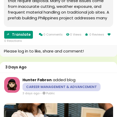
that require disposal. Many of these issues come
from inaccurate cutting, weather exposure, and
frequent material handling on traditional job sites. A
prefab building Philippines project addresses many
of these concerns by shifting much of the work into
a controlled production facility. What Is...
Translate
0 Comments
0 Views
0 Reviews
0 Reactions
Please log in to like, share and comment!
3 Days Ago
added blog
Hunter Fabron
CAREER MANAGEMENT & ADVANCEMENT
3 days ago
-
Public