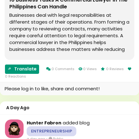
Philippines Can Handle
Businesses deal with legal responsibilities at
different stages of their operations. From forming a
company to reviewing contracts, many activities
require careful attention to legal requirements. A
commercial lawyer in the Philippines helps
businesses address these matters while reducing
legal risks and supporting smooth operations.
Reviewing Business Contracts Contracts form the...
Translate
0 Comments
0 Views
0 Reviews
0 Reactions
Please log in to like, share and comment!
A Day Ago
added blog
Hunter Fabron
ENTREPRENEURSHIP
a day ago
-
Public