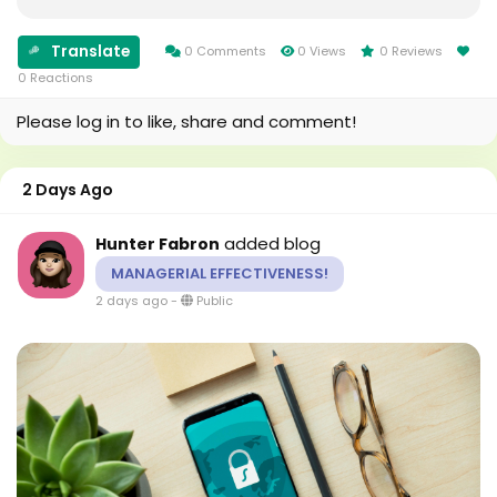
identify audience preferences, and improve
campaign planning based on reliable data instead...
Translate
0 Comments
0 Views
0 Reviews
0 Reactions
Please log in to like, share and comment!
2 Days Ago
added blog
Hunter Fabron
MANAGERIAL EFFECTIVENESS!
2 days ago
-
Public