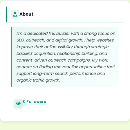
About
I’m a dedicated link builder with a strong focus on
SEO, outreach, and digital growth. I help websites
improve their online visibility through strategic
backlink acquisition, relationship building, and
content-driven outreach campaigns. My work
centers on finding relevant link opportunities that
support long-term search performance and
organic traffic growth.
0 Followers