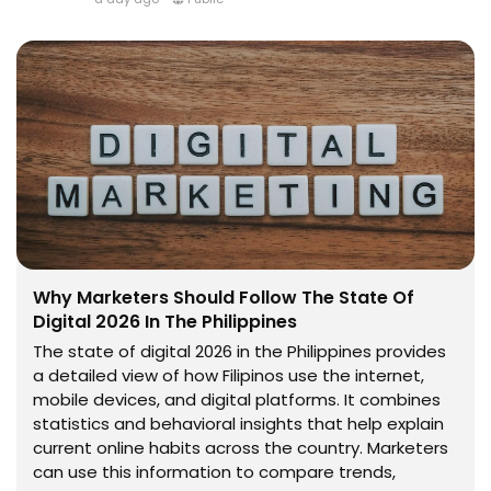
Why Marketers Should Follow The State Of
Digital 2026 In The Philippines
The state of digital 2026 in the Philippines provides
a detailed view of how Filipinos use the internet,
mobile devices, and digital platforms. It combines
statistics and behavioral insights that help explain
current online habits across the country. Marketers
can use this information to compare trends,