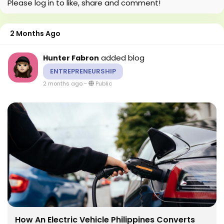
Please log in to like, share and comment!
2 Months Ago
added blog
Hunter Fabron
ENTREPRENEURSHIP
2 months ago
-
Public
How An Electric Vehicle Philippines Converts