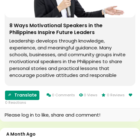
8 Ways Motivational Speakers in the
Philippines Inspire Future Leaders
Leadership develops through knowledge,
experience, and meaningful guidance. Many
schools, businesses, and community groups invite
motivational speakers in the Philippines to share
personal stories and practical lessons that
encourage positive attitudes and responsible
decision-making. Their talks often focus on
personal growth, teamwork, communication, and
Translate
resilience. Why Motivational...
0 Comments
0 Views
0 Reviews
0 Reactions
Please log in to like, share and comment!
A Month Ago