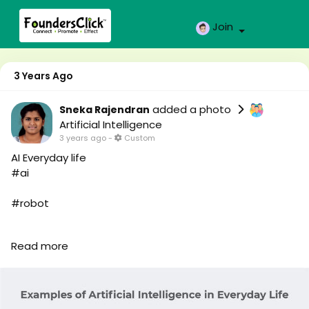
Join
3 Years Ago
added a photo
Sneka Rajendran
Artificial Intelligence
3 years ago
-
Custom
AI Everyday life
#ai
#robot
#robo
Read more