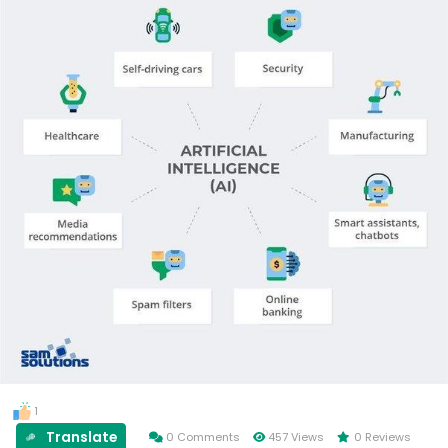
1
Translate
0 Comments
457 Views
0 Reviews