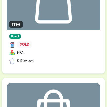
Free
Used
SOLD
N/A
0 Reviews