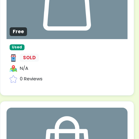
Free
Used
SOLD
N/A
0 Reviews