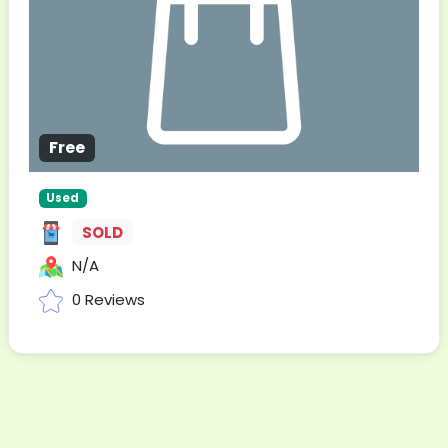
Free
Used
SOLD
N/A
0 Reviews