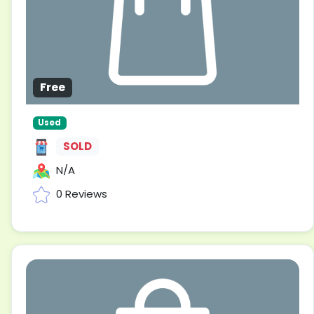
Free
Used
SOLD
N/A
0 Reviews