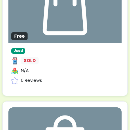
Free
Used
SOLD
N/A
0 Reviews