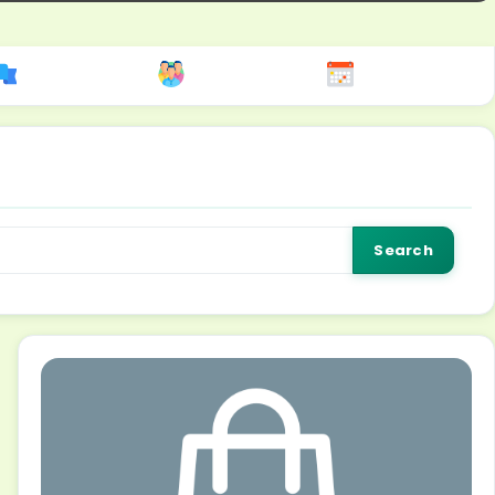
Search