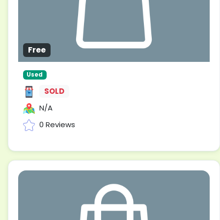
Free
Used
SOLD
N/A
0 Reviews