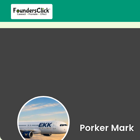
Porker Mark