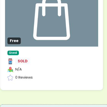
Free
Used
SOLD
N/A
0 Reviews