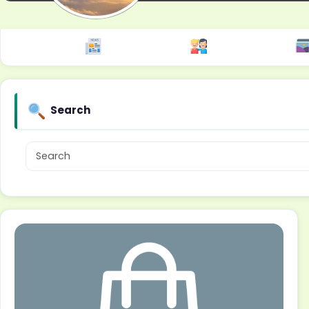
Search