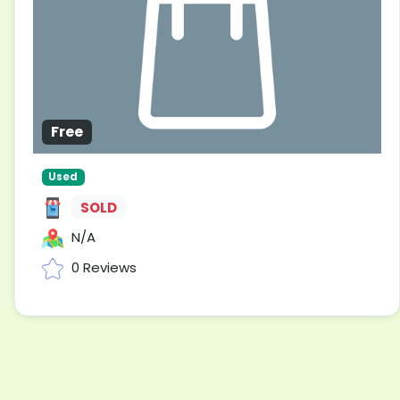
Free
Used
SOLD
N/A
0 Reviews