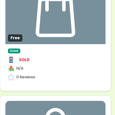
Free
Used
SOLD
N/A
0 Reviews