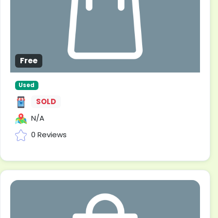
Free
Used
SOLD
N/A
0 Reviews