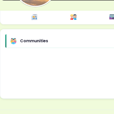
Communities