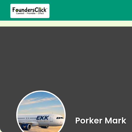
Porker Mark