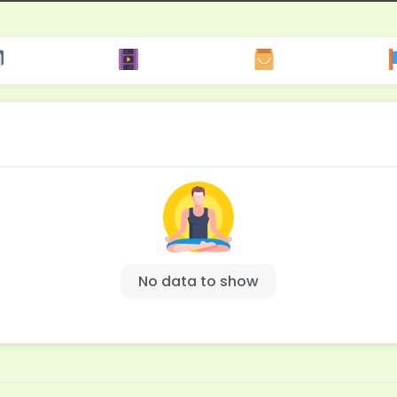
No data to show