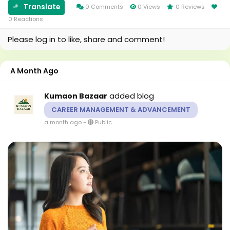
Translate
communities. When...
0 Comments
0 Views
0 Reviews
0 Reactions
Please log in to like, share and comment!
A Month Ago
added blog
Kumaon Bazaar
CAREER MANAGEMENT & ADVANCEMENT
a month ago
-
Public