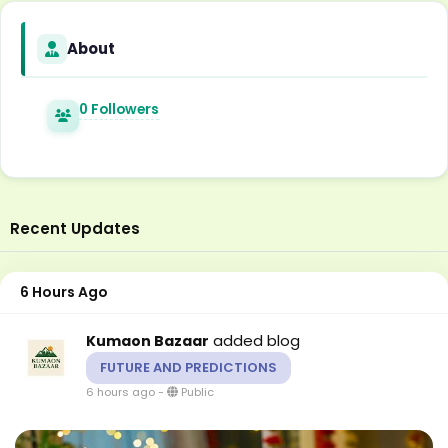
About
0 Followers
Recent Updates
6 Hours Ago
added blog
Kumaon Bazaar
FUTURE AND PREDICTIONS
6 hours ago
-
Public