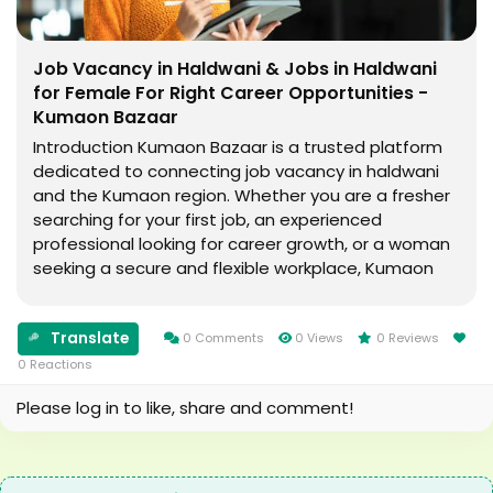
Job Vacancy in Haldwani & Jobs in Haldwani
for Female For Right Career Opportunities -
Kumaon Bazaar
Introduction Kumaon Bazaar is a trusted platform
dedicated to connecting job vacancy in haldwani
and the Kumaon region. Whether you are a fresher
searching for your first job, an experienced
professional looking for career growth, or a woman
seeking a secure and flexible workplace, Kumaon
Bazaar offers a wide range of employment
opportunities to match your skills and aspirations. ...
Translate
0 Comments
0 Views
0 Reviews
0 Reactions
Please log in to like, share and comment!