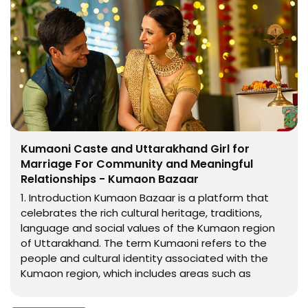
Kumaoni Caste and Uttarakhand Girl for
Marriage For Community and Meaningful
Relationships - Kumaon Bazaar
1. Introduction Kumaon Bazaar is a platform that
celebrates the rich cultural heritage, traditions,
language and social values of the Kumaon region
of Uttarakhand. The term Kumaoni refers to the
people and cultural identity associated with the
Kumaon region, which includes areas such as
Almora, Nainital, Bageshwar, Pithoragarh,
Champawat and parts of surrounding Himalayan