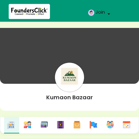
Join
Kumaon Bazaar