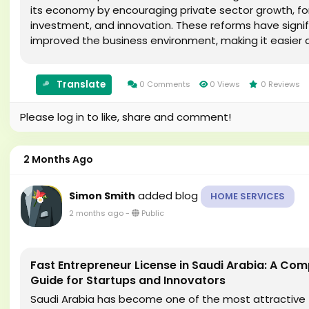
its economy by encouraging private sector growth, fo
investment, and innovation. These reforms have signif
improved the business environment, making it easier 
faster to establish a company. One of the most...
Translate
0 Comments
0 Views
0 Reviews
Please log in to like, share and comment!
2 Months Ago
added blog
Simon Smith
HOME SERVICES
2 months ago
-
Public
Fast Entrepreneur License in Saudi Arabia: A Com
Guide for Startups and Innovators
Saudi Arabia has become one of the most attractive