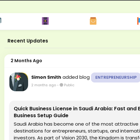
Recent Updates
2 Months Ago
added blog
Simon Smith
ENTREPRENEURSHIP
2 months ago
-
Public
Quick Business License in Saudi Arabia: Fast and E
Business Setup Guide
Saudi Arabia has become one of the most attractive
destinations for entrepreneurs, startups, and internat
investors. As part of Vision 2030, the Kingdom is trans