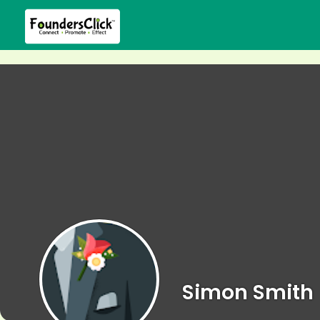
Simon Smith