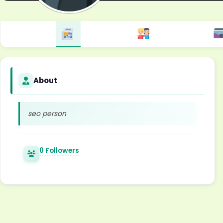
About
seo person
0 Followers