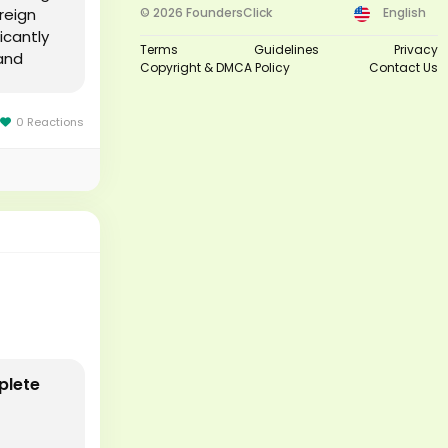
reign
© 2026 FoundersClick
English
icantly
Terms
Guidelines
Privacy
and
Copyright & DMCA Policy
Contact Us
0 Reactions
plete