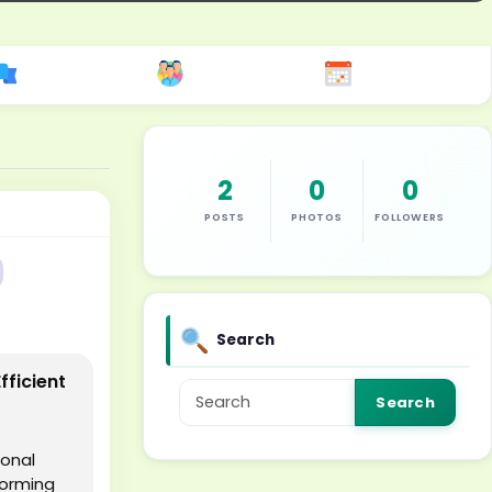
2
0
0
POSTS
PHOTOS
FOLLOWERS
Search
fficient
Search
ional
forming