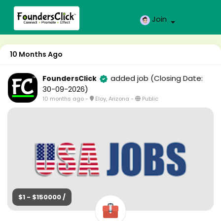
Join
10 Months Ago
added job
(Closing Date:
FoundersClick
30-09-2026)
10 months ago
-
Eloy, Arizona
-
Public
$1 - $150000 /