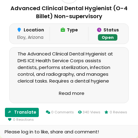
Advanced Clinical Dental Hygienist (O-4
Billet) Non-supervisory
Location
Type
Status
Eloy, Arizona
Open
The Advanced Clinical Dental Hygienist at
DHS ICE Health Service Corps assists
dentists, performs sterilization, infection
control, and radiography, and manages
clerical tasks. Requires a dental hygiene
degree, unrestricted license, clinical
Read more
experience, and proficiency in dental
software. Physical demands include lifting
and emergency response. Supervisory
Translate
0 Comments
340 Views
0 Reviews
oversight provided by the Dental Unit Chief
0 Reactions
and HSA. This position is only open to USPHS
officers and Call to Active Duty (CAD)
Please log in to like, share and comment!
candidates.