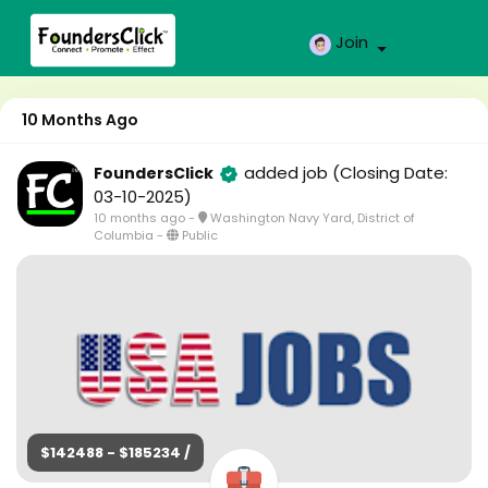
Join
10 Months Ago
added job
(Closing Date:
FoundersClick
03-10-2025)
10 months ago
-
Washington Navy Yard, District of
Columbia
-
Public
$142488 - $185234 /