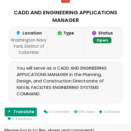
CADD AND ENGINEERING APPLICATIONS
MANAGER
Location
Type
Status
Washington Navy
Open
Yard, District of
Columbia
You will serve as a CADD AND ENGINEERING
APPLICATIONS MANAGER in the Planning,
Design, and Construction Directorate of
NAVAL FACILITIES ENGINEERING SYSTEMS
COMMAND.
Translate
0 Comments
295 Views
0 Reviews
0 Reactions
Please log in to like, share and comment!