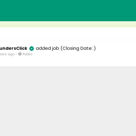
added job
(Closing Date: )
undersClick
ears ago
-
Public