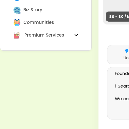
Biz Story
$0 - $0 /
Communities
Premium Services
Un
Founde
i. Sea
We can
based 
satisf
keep o
Servic