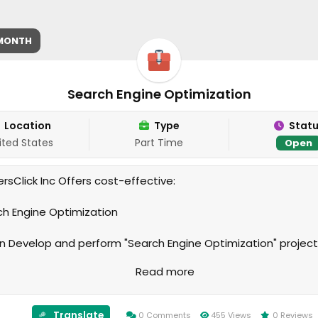
 MONTH
Search Engine Optimization
Location
Type
Stat
ited States
Part Time
Open
rsClick Inc Offers cost-effective:
rch Engine Optimization
 Develop and perform "Search Engine Optimization" projec
on your specifications and needs. We guarantee your
Read more
action. We will take all steps to earn your trust and satisfact
ur relationship with you long and lasting. Excellent Customer
e is our priority. We look forward hearing from you.
Translate
0 Comments
455 Views
0 Reviews