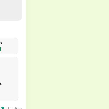
us
ts
ion to
0 Reactions