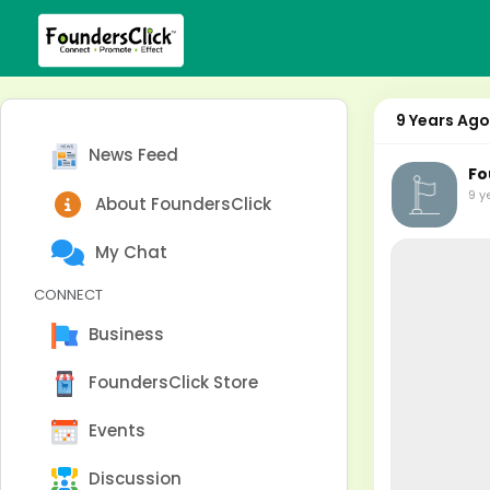
9 Years Ago
News Feed
Fo
9 y
About FoundersClick
My Chat
CONNECT
Business
FoundersClick Store
Events
Discussion