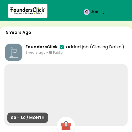
Join
9 Years Ago
added job
(Closing Date: )
FoundersClick
9 years ago
-
Public
$0 - $0 / MONTH