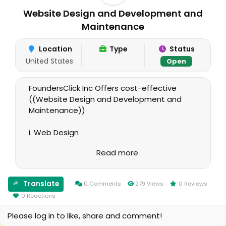
Website Design and Development and
Maintenance
Location
Type
Status
United States
Open
FoundersClick Inc Offers cost-effective
((Website Design and Development and
Maintenance))
i. Web Design
Read more
ii. Web Development
iii. Web Maintenance
Translate
0 Comments
279 Views
0 Reviews
0 Reactions
We can Develop, perform Maintenance and
Design your website based on your
Please log in to like, share and comment!
specifications and needs. We guarantee