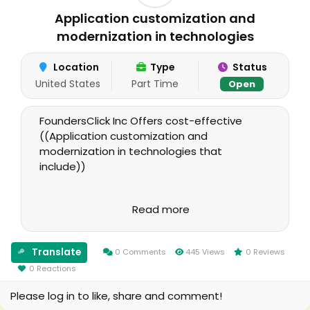
Application customization and
modernization in technologies
Location
Type
Status
United States
Part Time
Open
FoundersClick Inc Offers cost-effective
((Application customization and
modernization in technologies that
include))
i. Java, Javascript and its frameworks like
Read more
AngularJS
ii. Google App Engine based applications
Translate
0 Comments
445 Views
0 Reviews
0 Reactions
iii. PHP, JQuery, AJAX, MYSQL
Please log in to like, share and comment!
iv. MVC Framework for applications