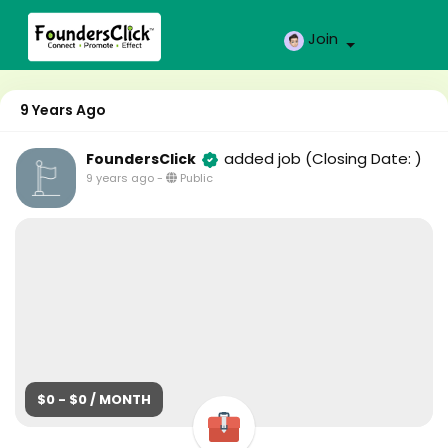
Join
9 Years Ago
added job
(Closing Date: )
FoundersClick
9 years ago
-
Public
$0 - $0 / MONTH