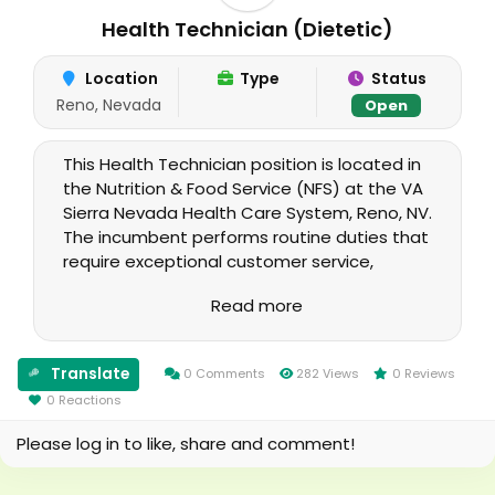
Health Technician (Dietetic)
Location
Type
Status
Reno, Nevada
Open
This Health Technician position is located in
the Nutrition & Food Service (NFS) at the VA
Sierra Nevada Health Care System, Reno, NV.
The incumbent performs routine duties that
require exceptional customer service,
computer skills, proper phone etiquette,
Read more
proficiency in special food service and
therapeutic diet procedures, a broad
knowledge of routine modified diets,
Translate
0 Comments
282 Views
0 Reviews
combinations of diet modifications and
0 Reactions
knowledge of Commercial Off the Shelf
(COTS) Dietetics software and required
Please log in to like, share and comment!
functions.