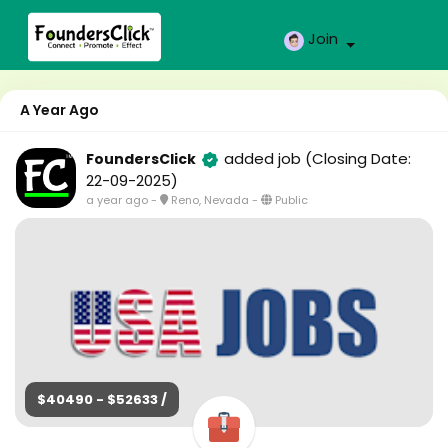
Join
A Year Ago
added job
(Closing Date:
FoundersClick
22-09-2025)
a year ago
-
Reno, Nevada
-
Public
$40490 - $52633 /