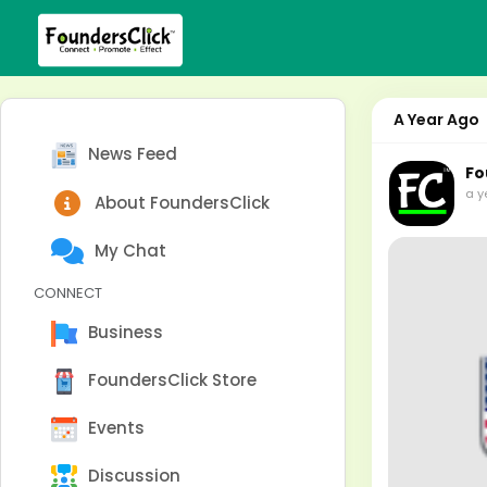
A Year Ago
News Feed
Fo
a y
About FoundersClick
My Chat
CONNECT
Business
FoundersClick Store
Events
Discussion