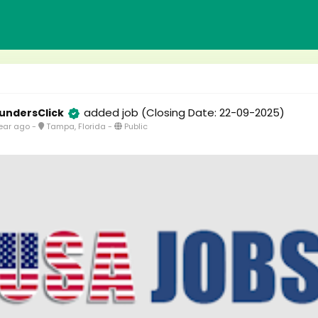
added job
(Closing Date: 22-09-2025)
undersClick
ear ago
-
Tampa, Florida
-
Public