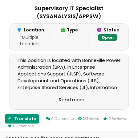
Supervisory IT Specialist
(SYSANALYSIS/APPSW)
Location
Type
Status
Multiple
Open
Locations
This position is located with Bonneville Power
Administration (BPA), in Enterprise
Applications Support (JLSP), Software
Development and Operations (JLS),
Enterprise Shared Services (JL), Information
Technology (J). A successful candidate in
Read more
the Supervisory IT Specialist
(SYSANALYSIS/APPSW) position will serve as
the supervisor of the Enterprise Applications
Translate
0 Comments
251 Views
0 Reviews
Support organization and a member of the
0 Reactions
Software Development & Operations
management team.