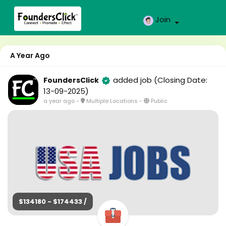
Join
A Year Ago
added job
(Closing Date:
FoundersClick
13-09-2025)
a year ago
-
Multiple Locations
-
Public
$134180 - $174433 /