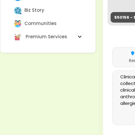
Biz Story
$50156 - 
Communities
Premium Services
Re
Clinic
collec
clinic
anthro
allerg
applic