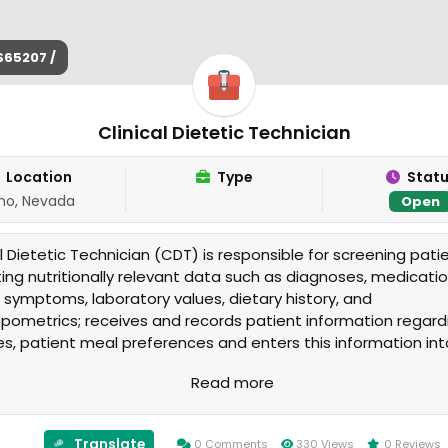
$65207 /
Clinical Dietetic Technician
Location
Type
Stat
no, Nevada
Open
al Dietetic Technician (CDT) is responsible for screening pati
ting nutritionally relevant data such as diagnoses, medicatio
al symptoms, laboratory values, dietary history, and
pometrics; receives and records patient information regard
ies, patient meal preferences and enters this information int
able software program(s) including the medical record.
Read more
Translate
0 Comments
330 Views
0 Reviews