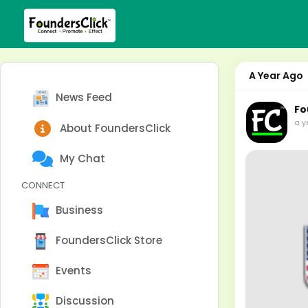
A Year Ago
News Feed
Fo
a y
About FoundersClick
My Chat
CONNECT
Business
FoundersClick Store
Events
Discussion