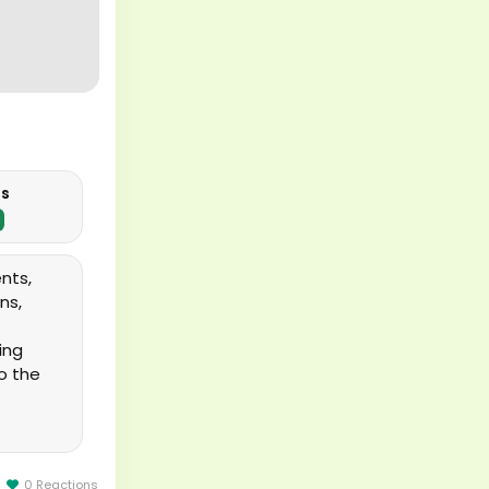
us
ents,
ns,
ing
o the
0 Reactions