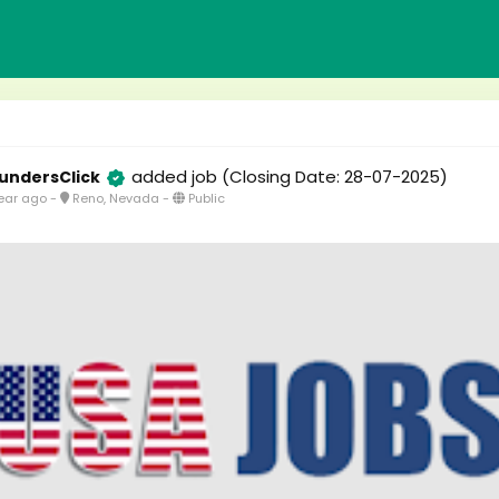
added job
(Closing Date: 28-07-2025)
undersClick
ear ago
-
Reno, Nevada
-
Public