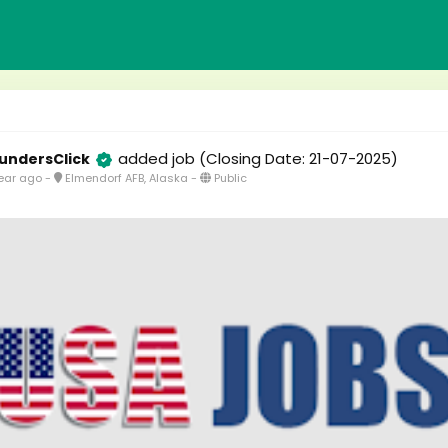
added job
(Closing Date: 21-07-2025)
undersClick
ear ago
-
Elmendorf AFB, Alaska
-
Public