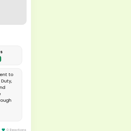
us
ent to
 Duty,
and
e
hrough
rformed
0 Reactions