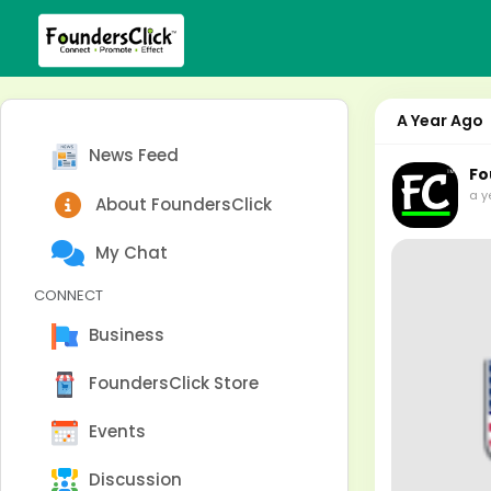
A Year Ago
News Feed
Fo
a y
About FoundersClick
My Chat
CONNECT
Business
FoundersClick Store
Events
Discussion