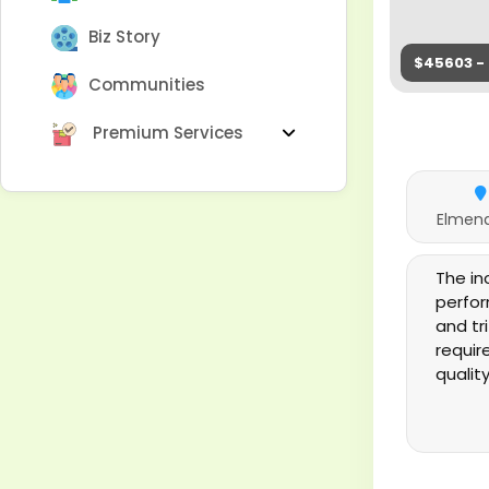
Biz Story
$45603 - 
Communities
Premium Services
Elmend
The i
perfor
and tr
requir
qualit
the pi
in the