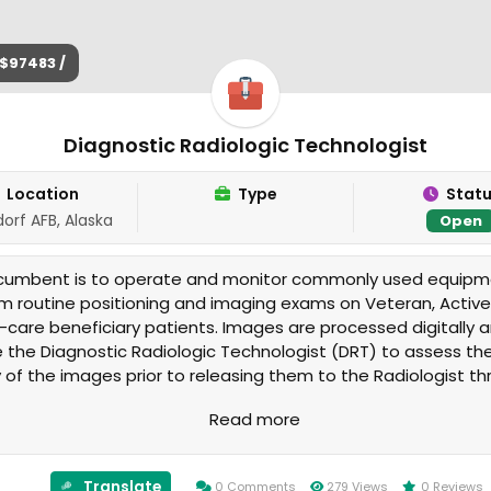
$97483 /
Diagnostic Radiologic Technologist
Location
Type
Stat
orf AFB, Alaska
Open
ncumbent is to operate and monitor commonly used equipm
m routine positioning and imaging exams on Veteran, Active
i-care beneficiary patients. Images are processed digitally 
e the Diagnostic Radiologic Technologist (DRT) to assess th
y of the images prior to releasing them to the Radiologist t
cture archiving system (PACS) software. The exams are pe
Read more
 673rd Medical Group Radiology Service.
Translate
0 Comments
279 Views
0 Reviews