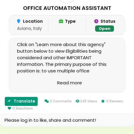
OFFICE AUTOMATION ASSISTANT
Location
Type
Status
Aviano, Italy
Open
Click on "Learn more about this agency"
button below to view Eligibilities being
considered and other IMPORTANT
information. The primary purpose of this
position is: to use multiple office
automation software with varied functions
Read more
to produce a wide range of documents to
provide miscellaneous clerical support.
Translate
0 Comments
243 Views
0 Reviews
0 Reactions
Please log in to like, share and comment!