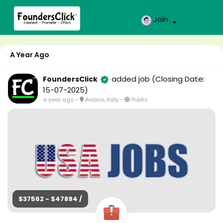
Join
A Year Ago
added job
(Closing Date:
FoundersClick
15-07-2025)
a year ago
-
Aviano, Italy
-
Public
$37562 - $47894 /