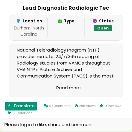
Lead Diagnostic Radiologic Tec
Location
Type
Status
Durham, North
Open
Carolina
National Teleradiology Program (NTP)
provides remote, 24/7/365 reading of
Radiology studies from VAMCs throughout
VHA NTP s Picture Archive and
Communication System (PACS) is the most
technically complex, mission-critical medical
Read more
system currently deployed across VHA. NTP
maintains a System that includes a PACS
database/central archive with associated
Translate
0 Comments
299 Views
0 Reviews
servers and software that can receive
0 Reactions
studies from all VHA facilities and provide
final reports directly back into the
Please log in to like, share and comment!
originating sites.