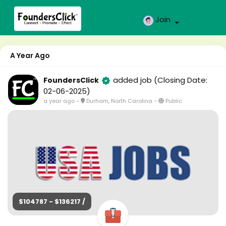
Join
A Year Ago
added job
(Closing Date:
FoundersClick
02-06-2025)
a year ago
-
Durham, North Carolina
-
Public
$104787 - $136217 /