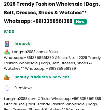
2026 Trendy Fashion Wholesale | Bags,
Belt, Dresses, Shoes & Watches**
Whatsapp: +8613358561389
New
$100
In stock
tangma2088.com Official
Whatsapp:+8613358561389 Official Site | 2026 Trendy
Fashion Wholesale | Bags, Belt, Dresses, Shoes &
Watches** Whatsapp: +8613358561389
Beauty Products & Services
0 Reviews
tangma2088.com Official Whatsapp:+8613358561389
Official Site | 2026 Trendy Fashion Wholesale | Bags,
Belt, Dresses, Shoes & Watches** Whatsapp: