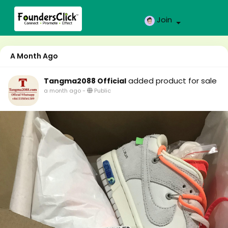
Join
A Month Ago
added product for sale
Tangma2088 Official
a month ago
-
Public