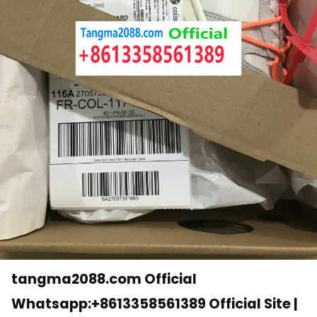
tangma2088.com Official
Whatsapp:+8613358561389 Official Site |