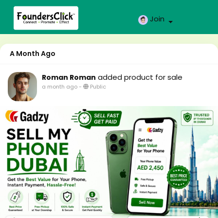
Join
A Month Ago
added product for sale
Roman Roman
a month ago
-
Public