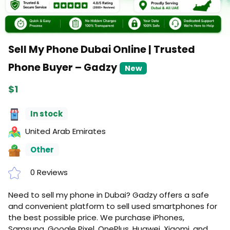
Sell My Phone Dubai Online | Trusted
Phone Buyer – Gadzy
New
$1
In stock
United Arab Emirates
Other
0 Reviews
Need to sell my phone in Dubai? Gadzy offers a safe
and convenient platform to sell used smartphones for
the best possible price. We purchase iPhones,
Samsung, Google Pixel, OnePlus, Huawei, Xiaomi, and