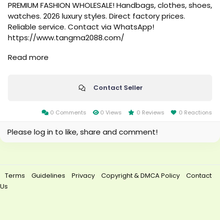
PREMIUM FASHION WHOLESALE! Handbags, clothes, shoes,
watches. 2026 luxury styles. Direct factory prices.
Reliable service. Contact via WhatsApp!
https://www.tangma2088.com/
Read more
https://qiqiygwholesale.x.yupoo.com/
https://wa.me/8613358561389
Contact Seller
https://allmylinks.com/tangma2088whastapp
0 Comments
0 Views
0 Reviews
0 Reactions
https://allmylinks.com/tangma2088connect
Please log in to like, share and comment!
https://allmylinks.com/tangma2088luxury
Terms
Guidelines
Privacy
Copyright & DMCA Policy
Contact
Us