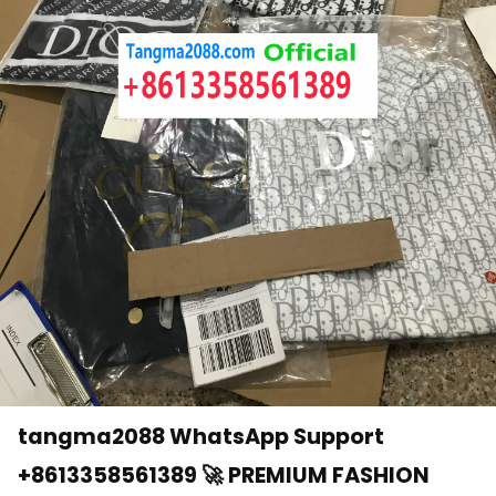
tangma2088 WhatsApp Support
+8613358561389 🚀 PREMIUM FASHION