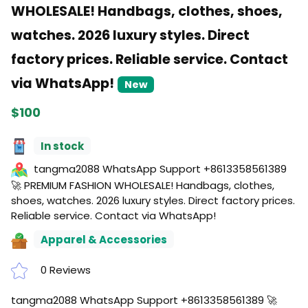
WHOLESALE! Handbags, clothes, shoes,
watches. 2026 luxury styles. Direct
factory prices. Reliable service. Contact
via WhatsApp!
New
$100
In stock
tangma2088 WhatsApp Support +8613358561389
🚀 PREMIUM FASHION WHOLESALE! Handbags, clothes,
shoes, watches. 2026 luxury styles. Direct factory prices.
Reliable service. Contact via WhatsApp!
Apparel & Accessories
0 Reviews
tangma2088 WhatsApp Support +8613358561389 🚀