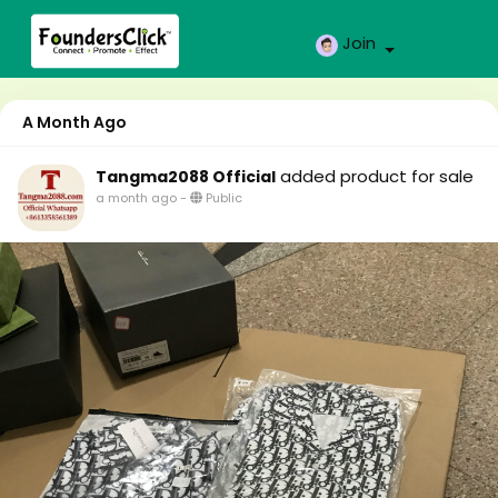
Join
A Month Ago
added product for sale
Tangma2088 Official
a month ago
-
Public